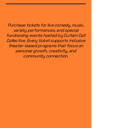
Purchase tickets for live comedy, music,
variety performances, and special
fundraising events hosted by Curtain Call
Collective. Every ticket supports inclusive
theater-based programs that focus on
personal growth, creativity, and
community connection.