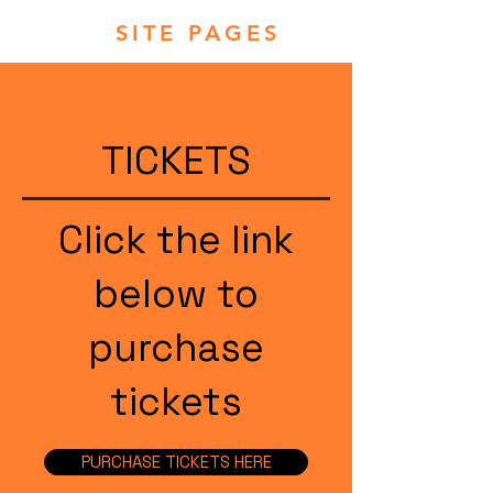
SITE PAGES
TICKETS
Click the link
below to
purchase
tickets
PURCHASE TICKETS HERE