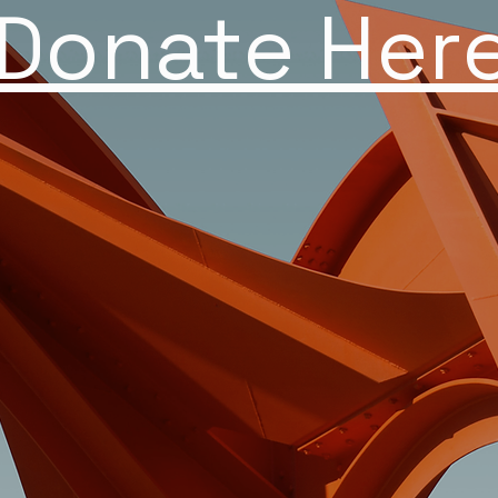
Donate Her