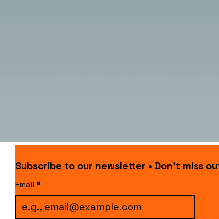
Subscribe to our newsletter • Don’t miss ou
Email
*