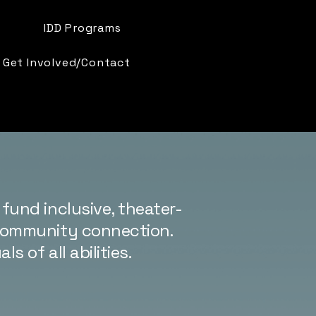
IDD Programs
Get Involved/Contact
fund inclusive, theater-
 community connection.
 of all abilities.