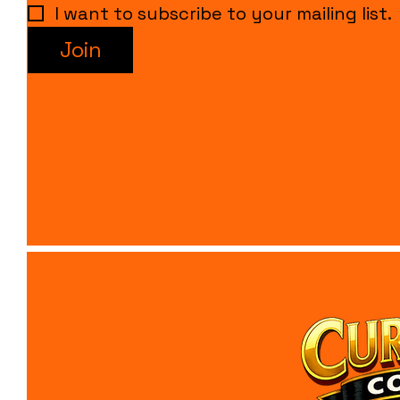
I want to subscribe to your mailing list.
Join