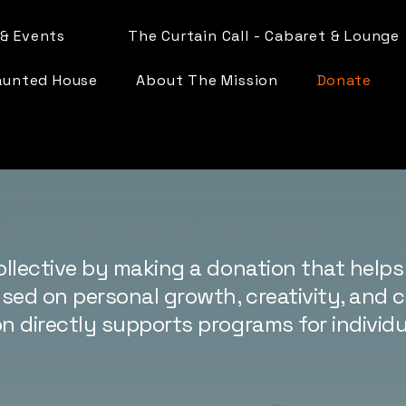
& Events
The Curtain Call - Cabaret & Lounge
aunted House
About The Mission
Donate
ollective by making a donation that helps 
ed on personal growth, creativity, and
n directly supports programs for individuals