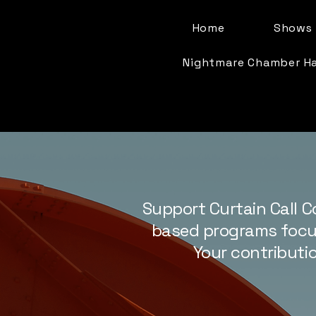
Home
Shows 
Nightmare Chamber H
Support Curtain Call C
based programs focus
Your contributio