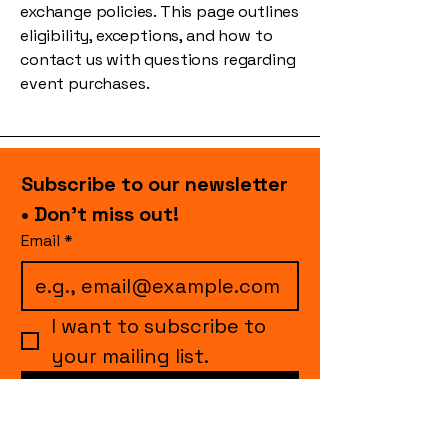
exchange policies. This page outlines
eligibility, exceptions, and how to
contact us with questions regarding
event purchases.
Subscribe to our newsletter 
• Don’t miss out!
Email
*
I want to subscribe to 
your mailing list.
Join