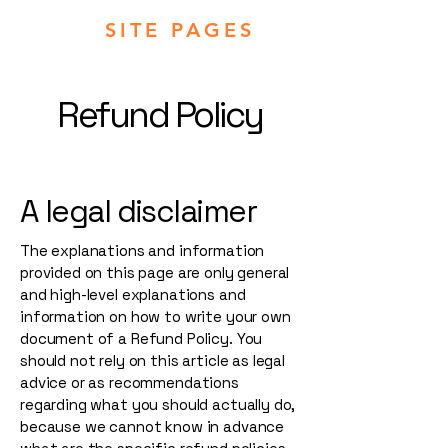
SITE PAGES
Refund Policy
A legal disclaimer
The explanations and information
provided on this page are only general
and high-level explanations and
information on how to write your own
document of a Refund Policy. You
should not rely on this article as legal
advice or as recommendations
regarding what you should actually do,
because we cannot know in advance