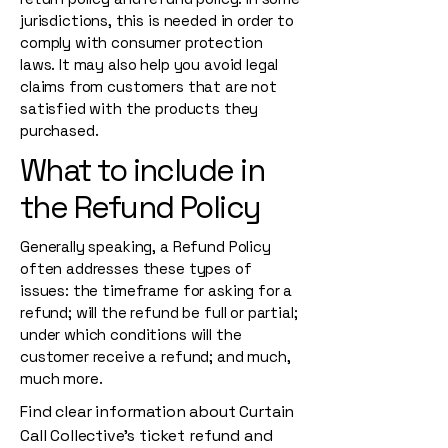
jurisdictions, this is needed in order to
comply with consumer protection
laws. It may also help you avoid legal
claims from customers that are not
satisfied with the products they
purchased.
What to include in
the Refund Policy
Generally speaking, a Refund Policy
often addresses these types of
issues: the timeframe for asking for a
refund; will the refund be full or partial;
under which conditions will the
customer receive a refund; and much,
much more.
Find clear information about Curtain
Call Collective’s ticket refund and