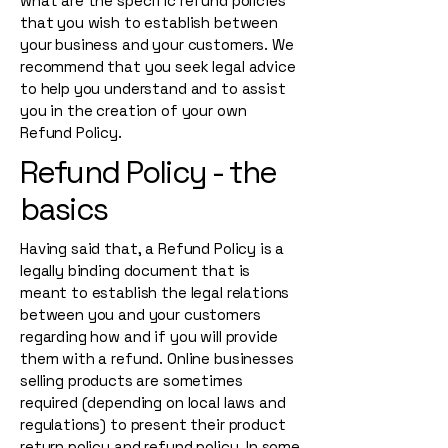
what are the specific refund policies
that you wish to establish between
your business and your customers. We
recommend that you seek legal advice
to help you understand and to assist
you in the creation of your own
Refund Policy.
Refund Policy - the
basics
Having said that, a Refund Policy is a
legally binding document that is
meant to establish the legal relations
between you and your customers
regarding how and if you will provide
them with a refund. Online businesses
selling products are sometimes
required (depending on local laws and
regulations) to present their product
return policy and refund policy. In some