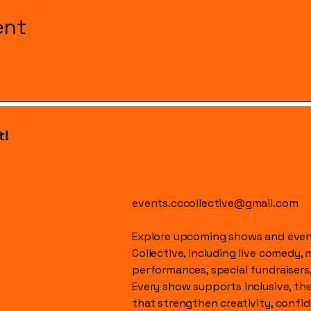
ent
t!
events.cccollective@gmail.com
Explore upcoming shows and event
Collective, including live comedy, 
performances, special fundraisers
Every show supports inclusive, t
that strengthen creativity, conf