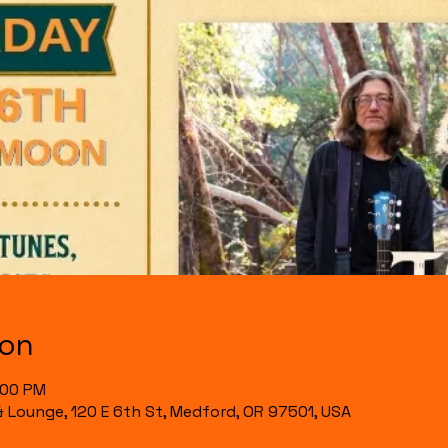
ion
:00 PM
& Lounge, 120 E 6th St, Medford, OR 97501, USA