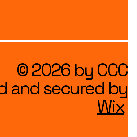
© 2026 by CCC
d and secured by
Wix