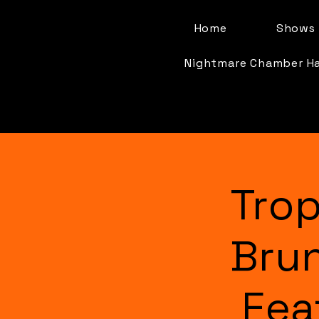
Home
Shows 
Nightmare Chamber H
Trop
Bru
Fea