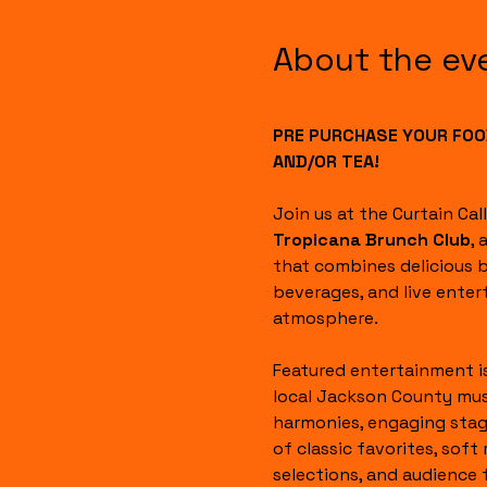
About the ev
PRE PURCHASE YOUR FOOD
AND/OR TEA!
Join us at the Curtain Cal
Tropicana Brunch Club
, 
that combines delicious b
beverages, and live enter
atmosphere.
Featured entertainment i
local Jackson County mus
harmonies, engaging stag
of classic favorites, soft 
selections, and audience 