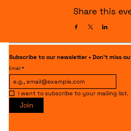
Share this ev
Subscribe to our newsletter • Don’t miss ou
Email
*
I want to subscribe to your mailing list.
Join