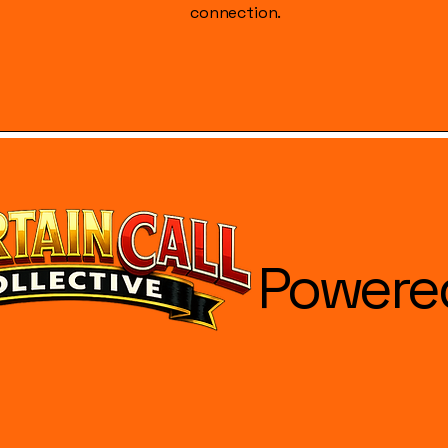
connection.
Powere