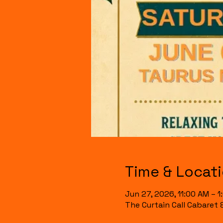
Time & Locat
Jun 27, 2026, 11:00 AM – 1
The Curtain Call Cabaret 