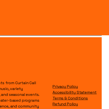
s from Curtain Call
Privacy Policy
music, variety
Accessibility Statement
, and seasonal events.
Terms & Conditions
heater-based programs
Refund Policy
idence, and community