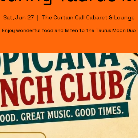
Sat, Jun 27
  |  
The Curtain Call Cabaret & Lounge
Enjoy wonderful food and listen to the Taurus Moon Duo