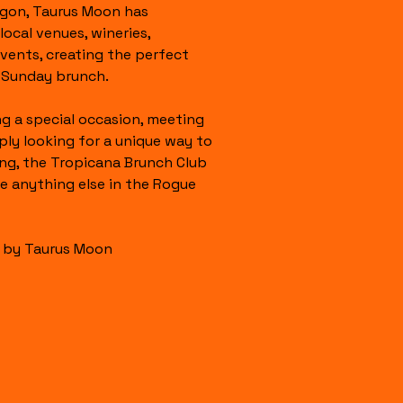
gon, Taurus Moon has 
ocal venues, wineries, 
events, creating the perfect 
g Sunday brunch.
g a special occasion, meeting 
ply looking for a unique way to 
g, the Tropicana Brunch Club 
ke anything else in the Rogue 
s by Taurus Moon