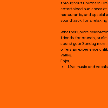
throughout Southern Ore
entertained audiences at l
restaurants, and special 
soundtrack for a relaxin
Whether you're celebratin
friends for brunch, or sim
spend your Sunday mornin
offers an experience unli
Valley.
Enjoy:
Live music and vocal