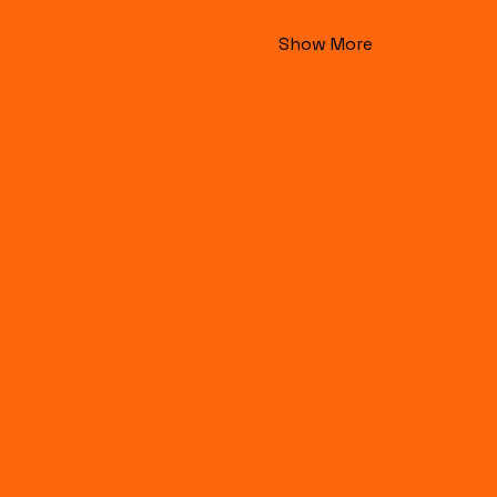
Show More