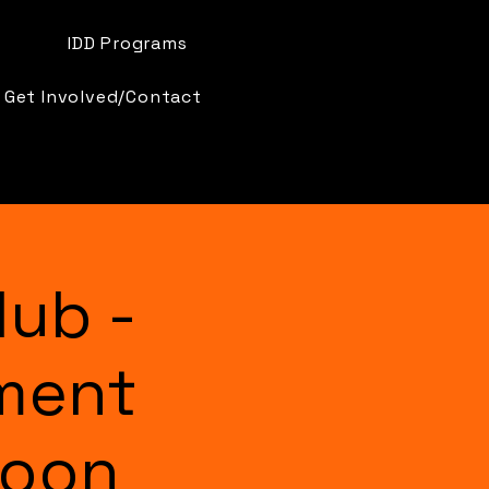
IDD Programs
Get Involved/Contact
lub -
ment
Moon