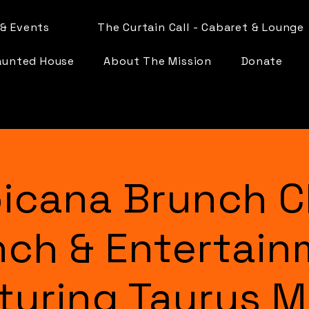
& Events
The Curtain Call - Cabaret & Lounge
aunted House
About The Mission
Donate
icana Brunch C
nch & Entertain
turing Taurus 