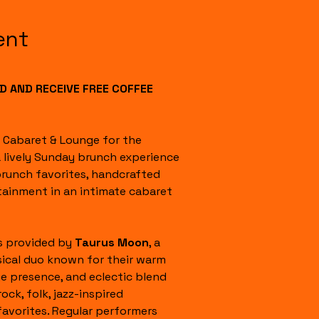
ent
 AND RECEIVE FREE COFFEE 
l Cabaret & Lounge for the 
a lively Sunday brunch experience 
runch favorites, handcrafted 
tainment in an intimate cabaret 
s provided by 
Taurus Moon
, a 
ical duo known for their warm 
e presence, and eclectic blend 
rock, folk, jazz-inspired 
favorites. Regular performers 