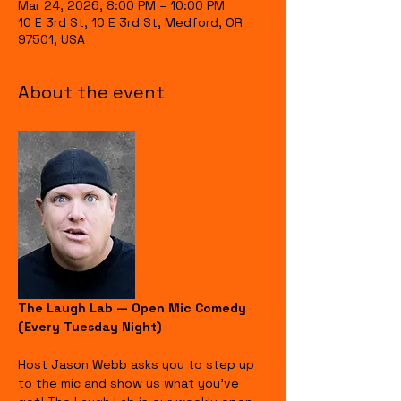
Mar 24, 2026, 8:00 PM – 10:00 PM
10 E 3rd St, 10 E 3rd St, Medford, OR
97501, USA
About the event
The Laugh Lab — Open Mic Comedy 
(Every Tuesday Night)
Host Jason Webb asks you to step up 
to the mic and show us what you’ve 