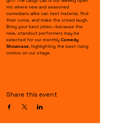
got! The Laugh Lab is our weekly open 
mic where new and seasoned 
comedians alike can test material, find 
their voice, and make the crowd laugh. 
Bring your best jokes—because the 
new, standout performers may be 
selected for our monthly 
Comedy 
Showcase
, highlighting the best rising 
comics on our stage.
Share this event