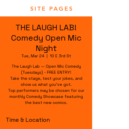
SITE PAGES
THE LAUGH LAB!
Comedy Open Mic
Night
Tue, Mar 24
  |  
10 E 3rd St
The Laugh Lab — Open Mic Comedy
(Tuesdays) - FREE ENTRY!
Take the stage, test your jokes, and
show us what you’ve got.
Top performers may be chosen for our
monthly Comedy Showcase featuring
the best new comics.
Time & Location