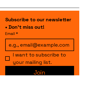
Subscribe to our newsletter 
• Don’t miss out!
Email
*
I want to subscribe to 
your mailing list.
Join
events.cccollective@gmail.com
Explore upcoming shows and events
from Curtain Call Collective, including live
comedy, music, variety performances,