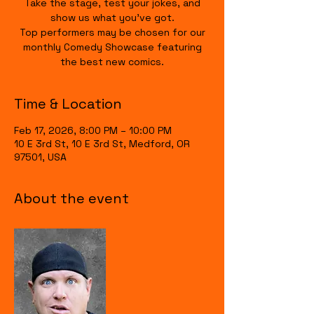
Take the stage, test your jokes, and
show us what you’ve got.
Top performers may be chosen for our
monthly Comedy Showcase featuring
the best new comics.
Time & Location
Feb 17, 2026, 8:00 PM – 10:00 PM
10 E 3rd St, 10 E 3rd St, Medford, OR
97501, USA
About the event