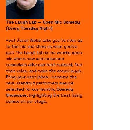
The Laugh Lab — Open Mic Comedy 
(Every Tuesday Night)
Host Jason Webb asks you to step up 
to the mic and show us what you’ve 
got! The Laugh Lab is our weekly open 
mic where new and seasoned 
comedians alike can test material, find 
their voice, and make the crowd laugh. 
Bring your best jokes—because the 
new, standout performers may be 
selected for our monthly 
Comedy 
Showcase
, highlighting the best rising 
comics on our stage.