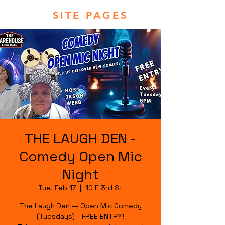
SITE PAGES
THE LAUGH DEN -
Comedy Open Mic
Night
Tue, Feb 17
  |  
10 E 3rd St
The Laugh Den — Open Mic Comedy
(Tuesdays) - FREE ENTRY!