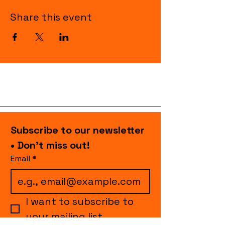
Share this event
Subscribe to our newsletter 
• Don’t miss out!
Email
*
I want to subscribe to 
your mailing list.