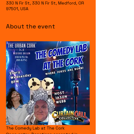
330 N Fir St, 330 N Fir St, Medford, OR
97501, USA
About the event
The Comedy Lab at The Cork