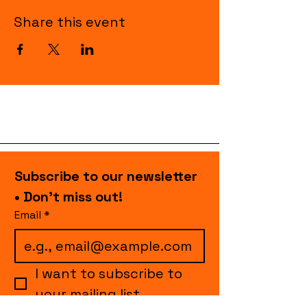
Share this event
Subscribe to our newsletter 
• Don’t miss out!
Email
*
I want to subscribe to 
your mailing list.