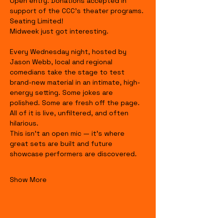
Open entry. Donations accepted in 
support of the CCC's theater programs. 
Seating Limited!
Midweek just got interesting.
Every Wednesday night, hosted by 
Jason Webb, local and regional 
comedians take the stage to test 
brand-new material in an intimate, high-
energy setting. Some jokes are 
polished. Some are fresh off the page. 
All of it is live, unfiltered, and often 
hilarious.
This isn’t an open mic — it’s where 
great sets are built and future 
showcase performers are discovered.
Show More