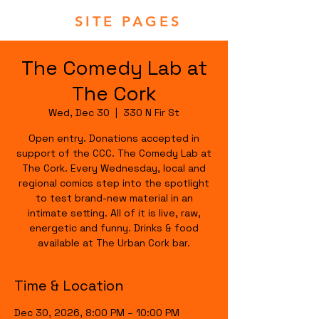
SITE PAGES
The Comedy Lab at
The Cork
Wed, Dec 30
  |  
330 N Fir St
Open entry. Donations accepted in
support of the CCC. The Comedy Lab at
The Cork. Every Wednesday, local and
regional comics step into the spotlight
to test brand-new material in an
intimate setting. All of it is live, raw,
energetic and funny. Drinks & food
available at The Urban Cork bar.
Time & Location
Dec 30, 2026, 8:00 PM – 10:00 PM