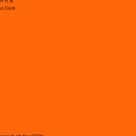
 it is
an Cork