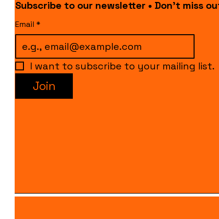
Subscribe to our newsletter • Don’t miss ou
Email
*
I want to subscribe to your mailing list.
Join