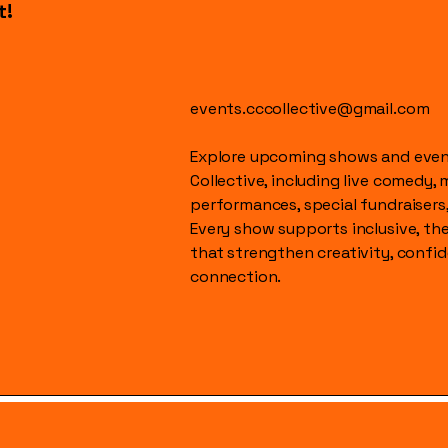
t!
events.cccollective@gmail.com
Explore upcoming shows and event
Collective, including live comedy, 
performances, special fundraisers
Every show supports inclusive, t
that strengthen creativity, conf
connection.