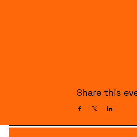
Share this ev