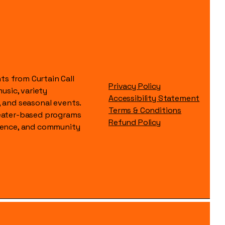
s from Curtain Call
Privacy Policy
music, variety
Accessibility Statement
, and seasonal events.
Terms & Conditions
heater-based programs
Refund Policy
idence, and community