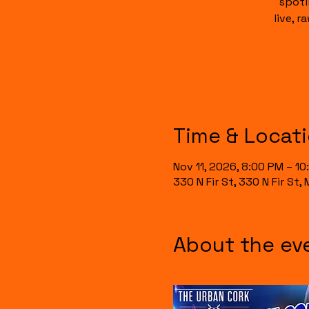
spotl
live, 
Time & Locat
Nov 11, 2026, 8:00 PM – 1
330 N Fir St, 330 N Fir St
About the ev