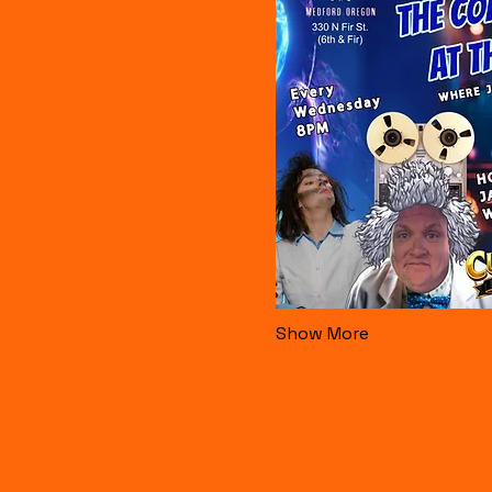
Show More