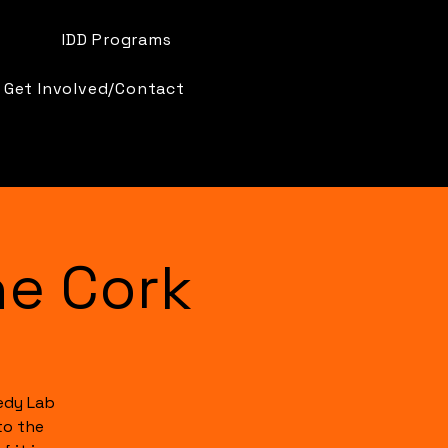
IDD Programs
Get Involved/Contact
e Cork
edy Lab
to the