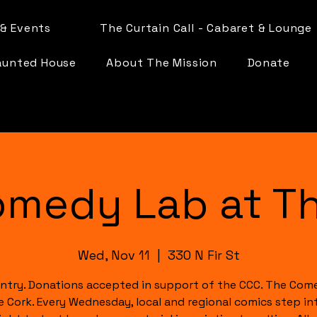
& Events
The Curtain Call - Cabaret & Lounge
aunted House
About The Mission
Donate
omedy Lab at Th
Wed, Nov 11
  |  
330 N Fir St
ntry. Donations accepted in support of the CCC. The Com
e Cork. Every Wednesday, local and regional comics step in