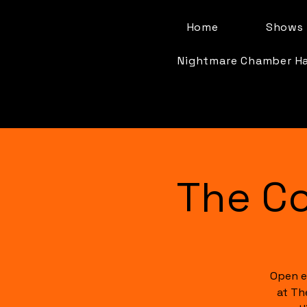
Home
Shows 
Nightmare Chamber H
The C
Open e
at Th