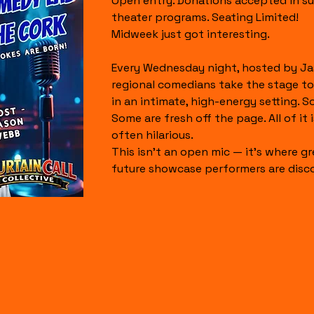
Open entry. Donations accepted in su
theater programs. Seating Limited!
Midweek just got interesting.
Every Wednesday night, hosted by Ja
regional comedians take the stage to
in an intimate, high-energy setting. S
Some are fresh off the page. All of it is
often hilarious.
This isn’t an open mic — it’s where gr
future showcase performers are disc