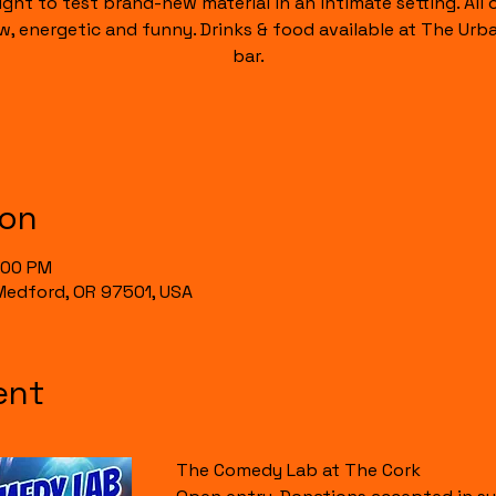
ight to test brand-new material in an intimate setting. All of
raw, energetic and funny. Drinks & food available at The Urb
bar.
ion
0:00 PM
, Medford, OR 97501, USA
ent
The Comedy Lab at The Cork