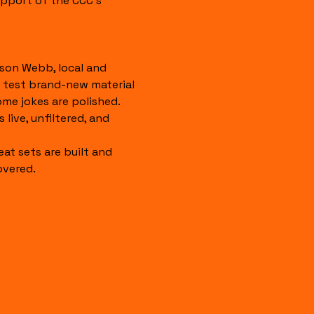
pport of the CCC's 
son Webb, local and 
 test brand-new material 
ome jokes are polished. 
 live, unfiltered, and 
eat sets are built and 
overed.