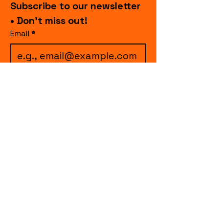
Subscribe to our newsletter 
• Don’t miss out!
Email
*
I want to subscribe to 
your mailing list.
Join
events.cccollective@gmail.com
Explore upcoming shows and events
from Curtain Call Collective, including live
comedy, music, variety performances,
special fundraisers, and seasonal events.
Every show supports inclusive, theater-
based programs that strengthen