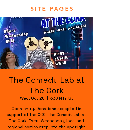
SITE PAGES
The Comedy Lab at
The Cork
Wed, Oct 28
  |  
330 N Fir St
Open entry. Donations accepted in
support of the CCC. The Comedy Lab at
The Cork. Every Wednesday, local and
regional comics step into the spotlight