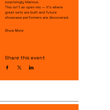
surprisingly hilarious.
This isn’t an open mic — it’s where 
great sets are built and future 
showcase performers are discovered.
Show More
Share this event