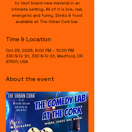
to test brand-new material in an
intimate setting. All of it is live, raw,
energetic and funny. Drinks & food
available at The Urban Cork bar.
Time & Location
Oct 28, 2026, 8:00 PM – 10:00 PM
330 N Fir St, 330 N Fir St, Medford, OR
97501, USA
About the event