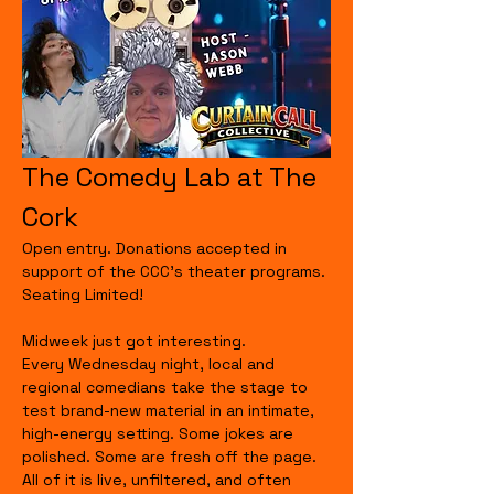
The Comedy Lab at The 
Cork
Open entry. Donations accepted in 
support of the CCC's theater programs. 
Seating Limited!
Midweek just got interesting.
Every Wednesday night, local and 
regional comedians take the stage to 
test brand-new material in an intimate, 
high-energy setting. Some jokes are 
polished. Some are fresh off the page. 
All of it is live, unfiltered, and often 