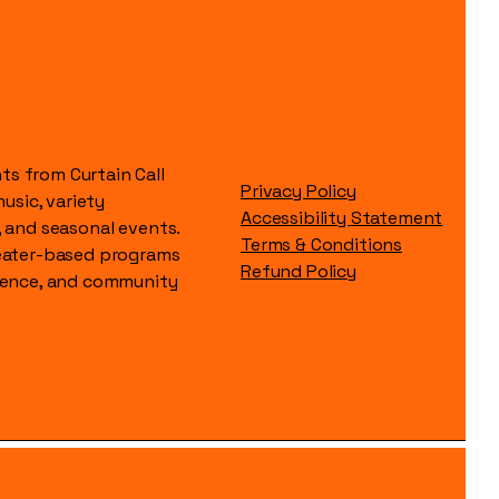
s from Curtain Call
Privacy Policy
music, variety
Accessibility Statement
, and seasonal events.
Terms & Conditions
heater-based programs
Refund Policy
idence, and community