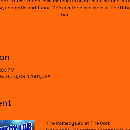
ight to test brand-new material in an intimate setting. All of
raw, energetic and funny. Drinks & food available at The Urb
bar.
ion
0:00 PM
, Medford, OR 97501, USA
ent
The Comedy Lab at The Cork