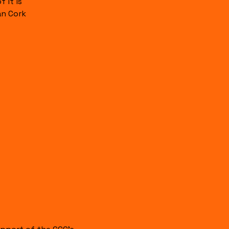
 it is
an Cork