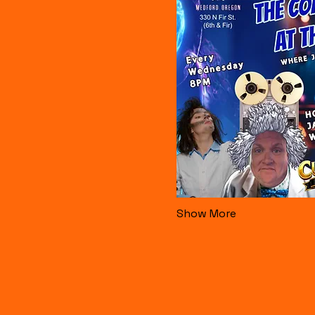
Show More