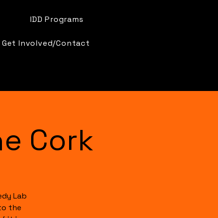
IDD Programs
Get Involved/Contact
e Cork
edy Lab
to the