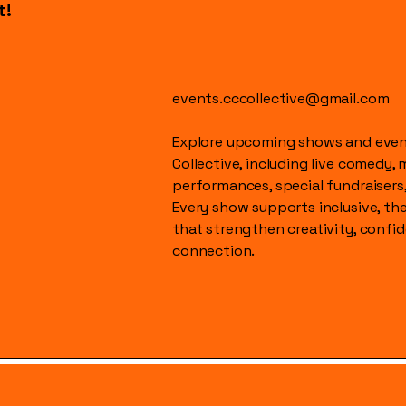
t!
events.cccollective@gmail.com
Explore upcoming shows and event
Collective, including live comedy, 
performances, special fundraisers
Every show supports inclusive, t
that strengthen creativity, conf
connection.