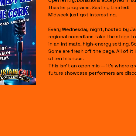
Open entry. Donations accepted in su
theater programs. Seating Limited!
Midweek just got interesting.
Every Wednesday night, hosted by Ja
regional comedians take the stage to
in an intimate, high-energy setting. S
Some are fresh off the page. All of it is
often hilarious.
This isn’t an open mic — it’s where gr
future showcase performers are disc