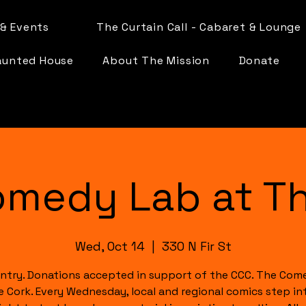
& Events
The Curtain Call - Cabaret & Lounge
aunted House
About The Mission
Donate
omedy Lab at Th
Wed, Oct 14
  |  
330 N Fir St
ntry. Donations accepted in support of the CCC. The Com
e Cork. Every Wednesday, local and regional comics step in