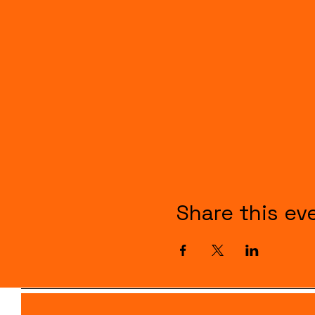
Share this ev