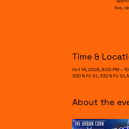
spotl
live, 
Time & Locat
Oct 14, 2026, 8:00 PM – 1
330 N Fir St, 330 N Fir St
About the ev