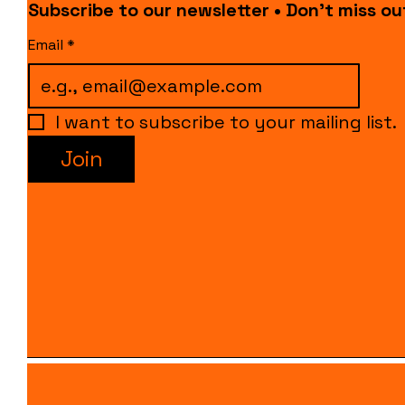
Subscribe to our newsletter • Don’t miss ou
Email
*
I want to subscribe to your mailing list.
Join