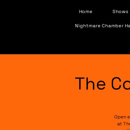
Home
Shows 
Nightmare Chamber H
The C
Open e
at Th