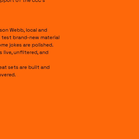
pport of the CCC's 
son Webb, local and 
 test brand-new material 
ome jokes are polished. 
 live, unfiltered, and 
eat sets are built and 
overed.