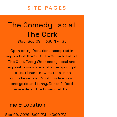
SITE PAGES
The Comedy Lab at
The Cork
Wed, Sep 09
  |  
330 N Fir St
Open entry. Donations accepted in
support of the CCC. The Comedy Lab at
The Cork. Every Wednesday, local and
regional comics step into the spotlight
to test brand-new material in an
intimate setting. All of it is live, raw,
energetic and funny. Drinks & food
available at The Urban Cork bar.
Time & Location
Sep 09, 2026, 8:00 PM – 10:00 PM