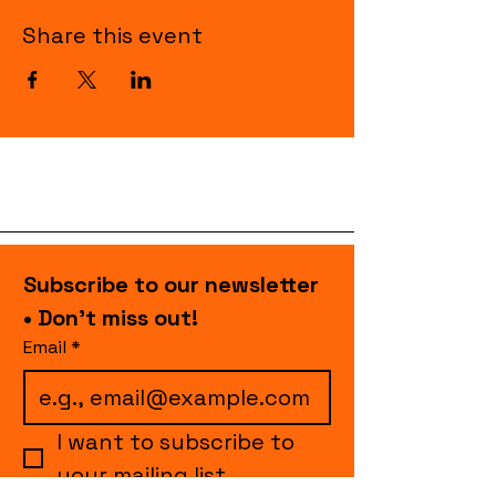
Share this event
Subscribe to our newsletter 
• Don’t miss out!
Email
*
I want to subscribe to 
your mailing list.