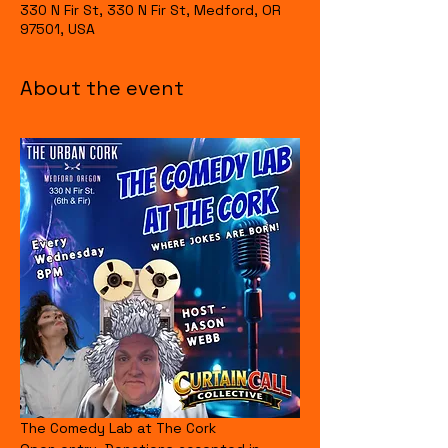
330 N Fir St, 330 N Fir St, Medford, OR
97501, USA
About the event
The Comedy Lab at The Cork