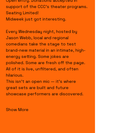
Open entry. Donations accepted in 
support of the CCC's theater programs. 
Seating Limited!
Midweek just got interesting.
Every Wednesday night, hosted by 
Jason Webb, local and regional 
comedians take the stage to test 
brand-new material in an intimate, high-
energy setting. Some jokes are 
polished. Some are fresh off the page. 
All of it is live, unfiltered, and often 
hilarious.
This isn’t an open mic — it’s where 
great sets are built and future 
showcase performers are discovered.
Show More