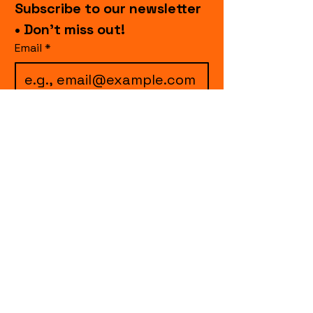
Subscribe to our newsletter 
• Don’t miss out!
Email
*
I want to subscribe to 
your mailing list.
Join
events.cccollective@gmail.com
Explore upcoming shows and events
from Curtain Call Collective, including live
comedy, music, variety performances,
special fundraisers, and seasonal events.
Every show supports inclusive, theater-
based programs that strengthen