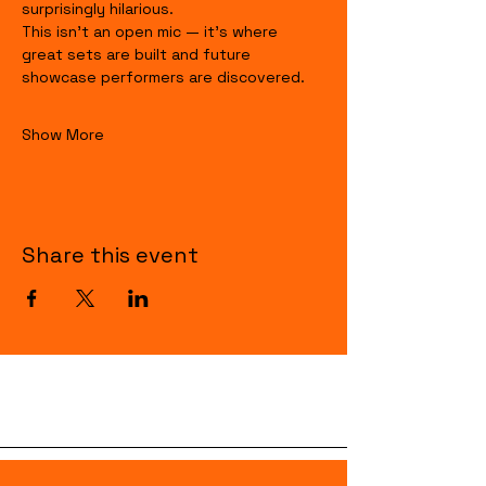
surprisingly hilarious.
This isn’t an open mic — it’s where 
great sets are built and future 
showcase performers are discovered.
Show More
Share this event