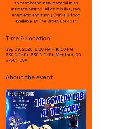
to test brand-new material in an
intimate setting. All of it is live, raw,
energetic and funny. Drinks & food
available at The Urban Cork bar.
Time & Location
Sep 09, 2026, 8:00 PM – 10:00 PM
330 N Fir St, 330 N Fir St, Medford, OR
97501, USA
About the event