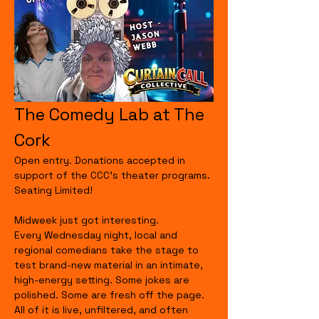
The Comedy Lab at The 
Cork
Open entry. Donations accepted in 
support of the CCC's theater programs. 
Seating Limited!
Midweek just got interesting.
Every Wednesday night, local and 
regional comedians take the stage to 
test brand-new material in an intimate, 
high-energy setting. Some jokes are 
polished. Some are fresh off the page. 
All of it is live, unfiltered, and often 