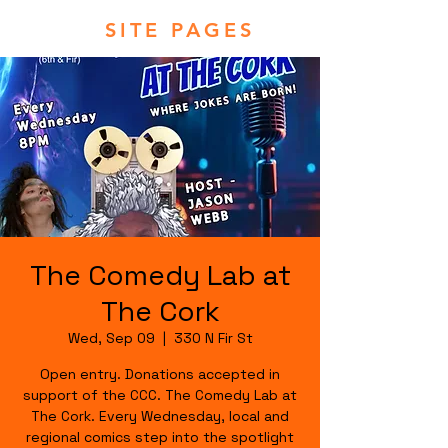
SITE PAGES
The Comedy Lab at
The Cork
Wed, Sep 09
  |  
330 N Fir St
Open entry. Donations accepted in
support of the CCC. The Comedy Lab at
The Cork. Every Wednesday, local and
regional comics step into the spotlight