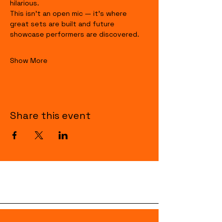
hilarious.
This isn’t an open mic — it’s where 
great sets are built and future 
showcase performers are discovered.
Show More
Share this event