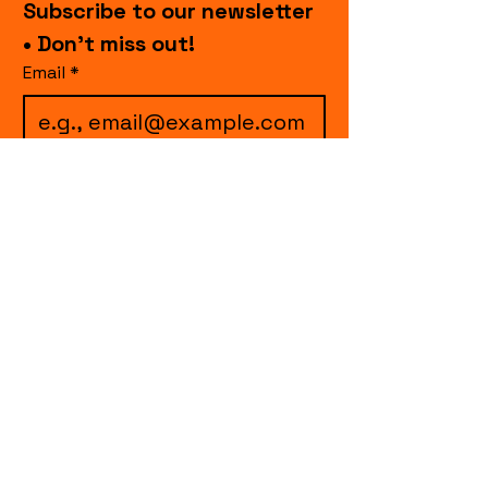
Subscribe to our newsletter 
• Don’t miss out!
Email
*
I want to subscribe to 
your mailing list.
Join
events.cccollective@gmail.com
Explore upcoming shows and events
from Curtain Call Collective, including live
comedy, music, variety performances,
special fundraisers, and seasonal events.
Every show supports inclusive, theater-
based programs that strengthen