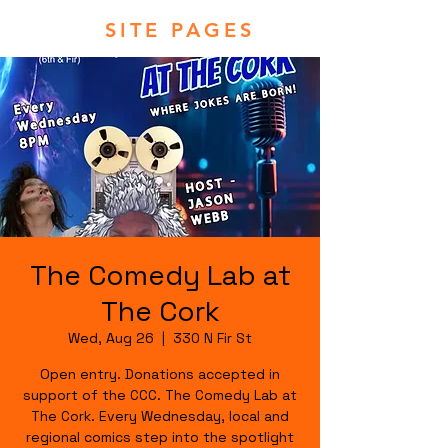
SITE PAGES
The Comedy Lab at
The Cork
Wed, Aug 26
  |  
330 N Fir St
Open entry. Donations accepted in
support of the CCC. The Comedy Lab at
The Cork. Every Wednesday, local and
regional comics step into the spotlight