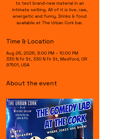
to test brand-new material in an
intimate setting. All of it is live, raw,
energetic and funny. Drinks & food
available at The Urban Cork bar.
Time & Location
Aug 26, 2026, 8:00 PM – 10:00 PM
330 N Fir St, 330 N Fir St, Medford, OR
97501, USA
About the event