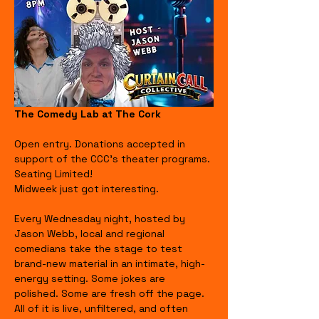
The Comedy Lab at The Cork
Open entry. Donations accepted in 
support of the CCC's theater programs. 
Seating Limited!
Midweek just got interesting.
Every Wednesday night, hosted by 
Jason Webb, local and regional 
comedians take the stage to test 
brand-new material in an intimate, high-
energy setting. Some jokes are 
polished. Some are fresh off the page. 
All of it is live, unfiltered, and often 