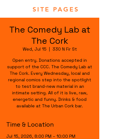
SITE PAGES
The Comedy Lab at
The Cork
Wed, Jul 15
  |  
330 N Fir St
Open entry. Donations accepted in
support of the CCC. The Comedy Lab at
The Cork. Every Wednesday, local and
regional comics step into the spotlight
to test brand-new material in an
intimate setting. All of it is live, raw,
energetic and funny. Drinks & food
available at The Urban Cork bar.
Time & Location
Jul 15, 2026, 8:00 PM – 10:00 PM