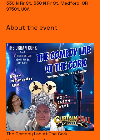
330 N Fir St, 330 N Fir St, Medford, OR
97501, USA
About the event
The Comedy Lab at The Cork