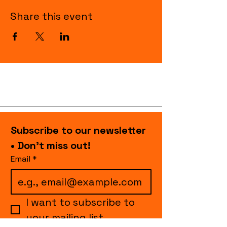
Share this event
Subscribe to our newsletter 
• Don’t miss out!
Email
*
I want to subscribe to 
your mailing list.