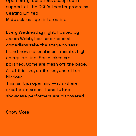
Open entry. Donations accepted in 
support of the CCC's theater programs. 
Seating Limited!
Midweek just got interesting.
Every Wednesday night, hosted by 
Jason Webb, local and regional 
comedians take the stage to test 
brand-new material in an intimate, high-
energy setting. Some jokes are 
polished. Some are fresh off the page. 
All of it is live, unfiltered, and often 
hilarious.
This isn’t an open mic — it’s where 
great sets are built and future 
showcase performers are discovered.
Show More