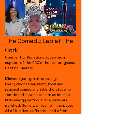
The Comedy Lab at The 
Cork
Open entry. Donations accepted in 
support of the CCC's theater programs. 
Seating Limited!
Midweek just got interesting.
Every Wednesday night, local and 
regional comedians take the stage to 
test brand-new material in an intimate, 
high-energy setting. Some jokes are 
polished. Some are fresh off the page. 
All of it is live, unfiltered, and often 