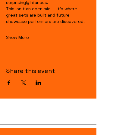
surprisingly hilarious.
This isn’t an open mic — it’s where 
great sets are built and future 
showcase performers are discovered.
Show More
Share this event