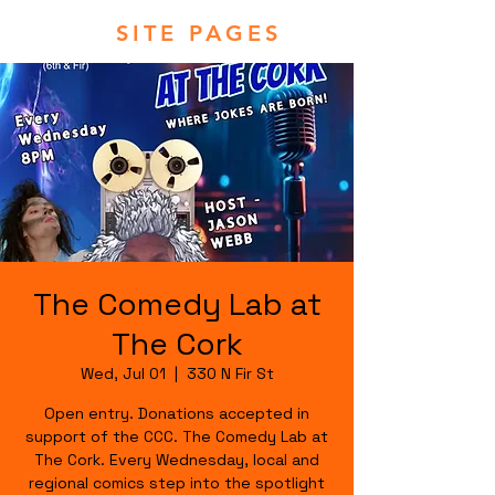
SITE PAGES
The Comedy Lab at
The Cork
Wed, Jul 01
  |  
330 N Fir St
Open entry. Donations accepted in
support of the CCC. The Comedy Lab at
The Cork. Every Wednesday, local and
regional comics step into the spotlight