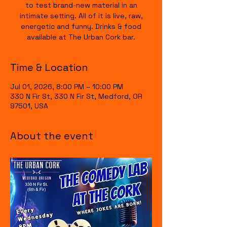
to test brand-new material in an
intimate setting. All of it is live, raw,
energetic and funny. Drinks & food
available at The Urban Cork bar.
Time & Location
Jul 01, 2026, 8:00 PM – 10:00 PM
330 N Fir St, 330 N Fir St, Medford, OR
97501, USA
About the event