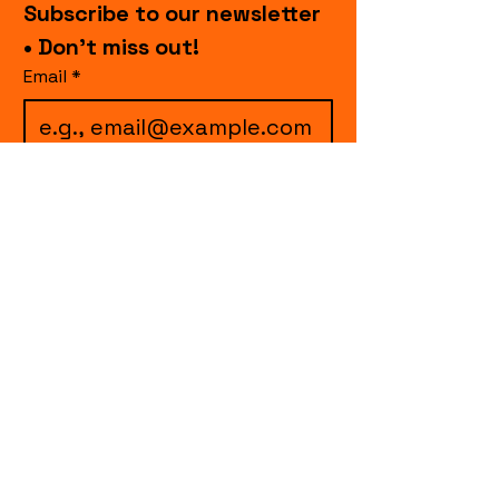
Subscribe to our newsletter 
• Don’t miss out!
Email
*
I want to subscribe to 
your mailing list.
Join
events.cccollective@gmail.com
Explore upcoming shows and events
from Curtain Call Collective, including live
comedy, music, variety performances,
special fundraisers, and seasonal events.
Every show supports inclusive, theater-
based programs that strengthen