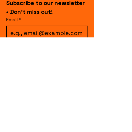
Subscribe to our newsletter 
• Don’t miss out!
Email
*
I want to subscribe to 
your mailing list.
Join
events.cccollective@gmail.com
Explore upcoming shows and events
from Curtain Call Collective, including live
comedy, music, variety performances,
special fundraisers, and seasonal events.
Every show supports inclusive, theater-
based programs that strengthen