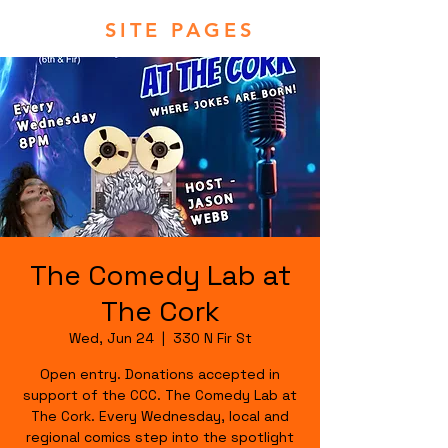
SITE PAGES
The Comedy Lab at
The Cork
Wed, Jun 24
  |  
330 N Fir St
Open entry. Donations accepted in
support of the CCC. The Comedy Lab at
The Cork. Every Wednesday, local and
regional comics step into the spotlight