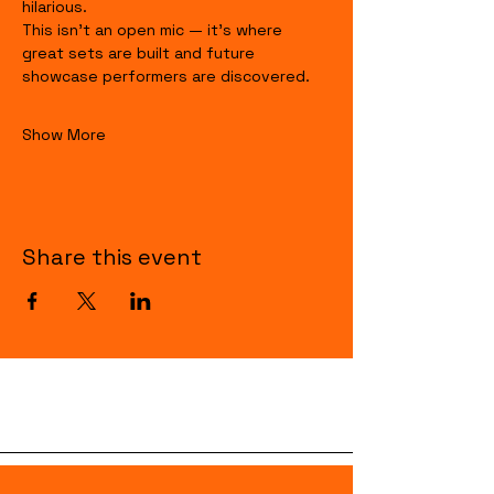
hilarious.
This isn’t an open mic — it’s where 
great sets are built and future 
showcase performers are discovered.
Show More
Share this event