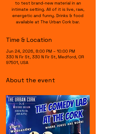
to test brand-new material in an
intimate setting. All of it is live, raw,
energetic and funny. Drinks & food
available at The Urban Cork bar.
Time & Location
Jun 24, 2026, 8:00 PM – 10:00 PM
330 N Fir St, 330 N Fir St, Medford, OR
97501, USA
About the event