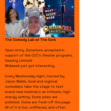
The Comedy Lab at The Cork
Open entry. Donations accepted in 
support of the CCC's theater programs. 
Seating Limited!
Midweek just got interesting.
Every Wednesday night, hosted by 
Jason Webb, local and regional 
comedians take the stage to test 
brand-new material in an intimate, high-
energy setting. Some jokes are 
polished. Some are fresh off the page. 
All of it is live, unfiltered, and often 