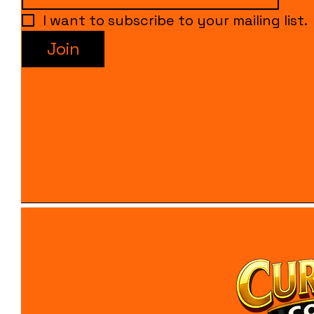
I want to subscribe to your mailing list.
Join