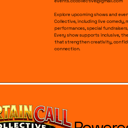
events.cccollective@gmail.com
Explore upcoming shows and event
Collective, including live comedy, 
performances, special fundraisers
Every show supports inclusive, t
that strengthen creativity, conf
connection.
Powere