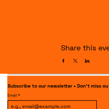
Share this ev
Subscribe to our newsletter • Don’t miss ou
Email
*