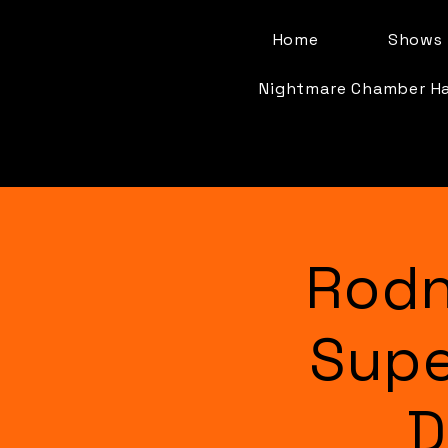
Home
Shows 
Nightmare Chamber H
Rodn
Supe
D