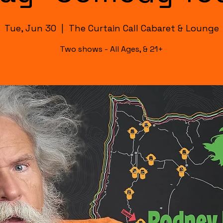
Tue, Jun 30
  |  
The Curtain Call Cabaret & Lounge
Two shows - All Ages, & 21+