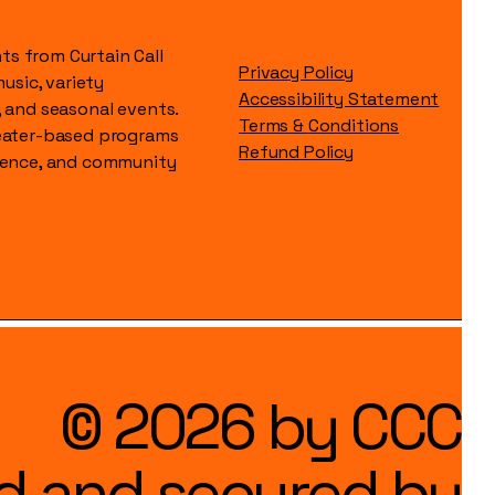
s from Curtain Call
Privacy Policy
music, variety
Accessibility Statement
, and seasonal events.
Terms & Conditions
heater-based programs
Refund Policy
idence, and community
© 2026 by CCC
d and secured by