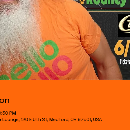
ion
0:30 PM
& Lounge, 120 E 6th St, Medford, OR 97501, USA