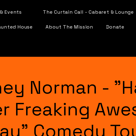
& Events
The Curtain Call - Cabaret & Lounge
aunted House
About The Mission
Donate
ey Norman - "H
r Freaking Aw
ay" Comedy To