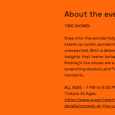
About the ev
TWO SHOWS!
Step into the wonderful
stand-up comic, accidenta
unexpected. With a deliver
insights that teeter bet
Rodney’s live shows are a 
scratching wisdom, and “di
moments.
ALL AGES - 7 PM to 8:30 
Tickets All Ages:
https://www.superfreak
details/comedy-at-the-cur