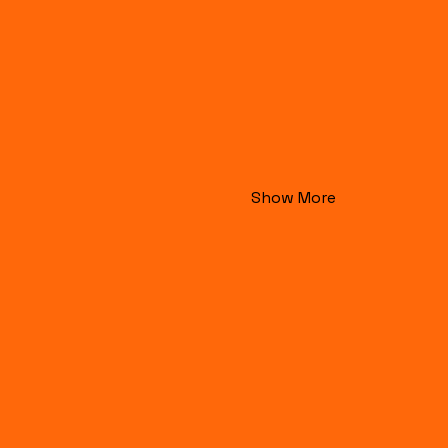
Show More