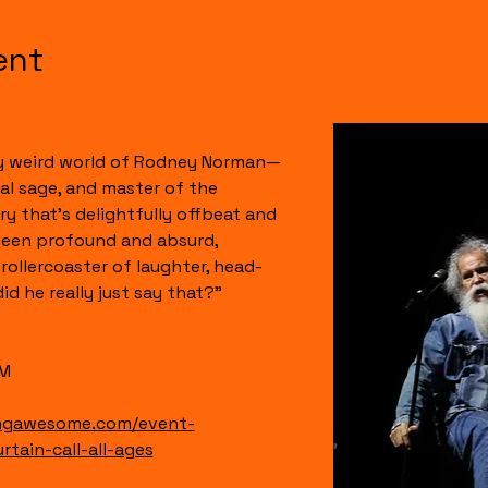
ent
ly weird world of Rodney Norman—
l sage, and master of the 
y that’s delightfully offbeat and 
ween profound and absurd, 
rollercoaster of laughter, head-
d he really just say that?” 
PM
ingawesome.com/event-
tain-call-all-ages