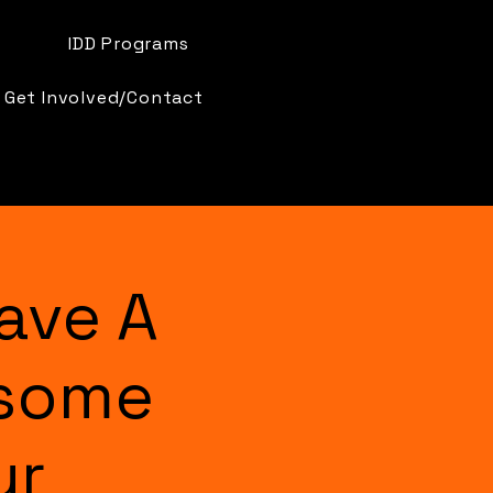
IDD Programs
Get Involved/Contact
ave A
esome
ur