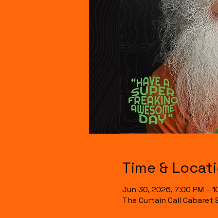
Time & Locat
Jun 30, 2026, 7:00 PM – 1
The Curtain Call Cabaret 