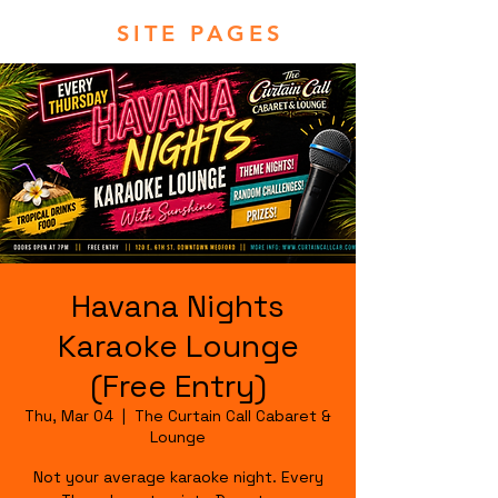
SITE PAGES
Havana Nights
Karaoke Lounge
(Free Entry)
Thu, Mar 04
  |  
The Curtain Call Cabaret &
Lounge
Not your average karaoke night. Every