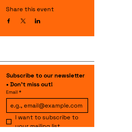
Share this event
Subscribe to our newsletter 
• Don’t miss out!
Email
*
I want to subscribe to 
your mailing list.