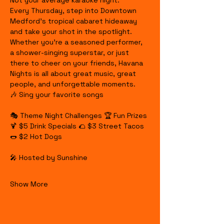
Not your average karaoke night.
Every Thursday, step into Downtown 
Medford's tropical cabaret hideaway 
and take your shot in the spotlight. 
Whether you're a seasoned performer, 
a shower-singing superstar, or just 
there to cheer on your friends, Havana 
Nights is all about great music, great 
people, and unforgettable moments.
🎶 Sing your favorite songs
🎭 Theme Night Challenges 🏆 Fun Prizes 
🍹 $5 Drink Specials 🌮 $3 Street Tacos 
🌭 $2 Hot Dogs
🎤 Hosted by Sunshine
Show More