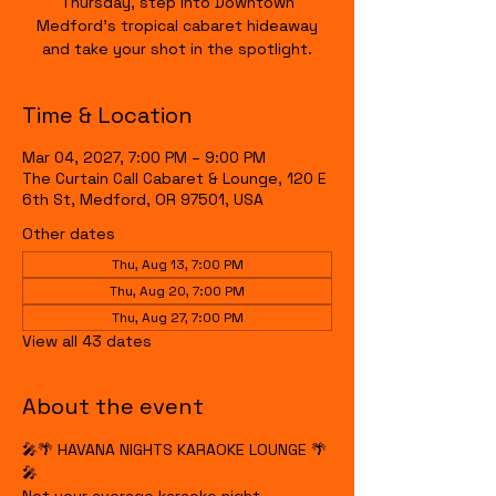
Thursday, step into Downtown
Medford's tropical cabaret hideaway
and take your shot in the spotlight.
Time & Location
Mar 04, 2027, 7:00 PM – 9:00 PM
The Curtain Call Cabaret & Lounge, 120 E
6th St, Medford, OR 97501, USA
Other dates
Thu, Aug 13, 7:00 PM
Thu, Aug 20, 7:00 PM
Thu, Aug 27, 7:00 PM
View all 43 dates
About the event
🎤🌴 HAVANA NIGHTS KARAOKE LOUNGE 🌴
🎤