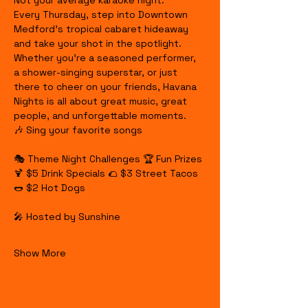
Not your average karaoke night.
Every Thursday, step into Downtown 
Medford's tropical cabaret hideaway 
and take your shot in the spotlight. 
Whether you're a seasoned performer, 
a shower-singing superstar, or just 
there to cheer on your friends, Havana 
Nights is all about great music, great 
people, and unforgettable moments.
🎶 Sing your favorite songs
🎭 Theme Night Challenges 🏆 Fun Prizes 
🍹 $5 Drink Specials 🌮 $3 Street Tacos 
🌭 $2 Hot Dogs
🎤 Hosted by Sunshine
Show More