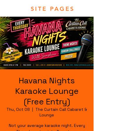
SITE PAGES
Havana Nights
Karaoke Lounge
(Free Entry)
Thu, Oct 08
  |  
The Curtain Call Cabaret &
Lounge
Not your average karaoke night. Every