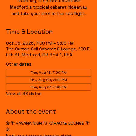
Thursday, step into Downtown
Medford's tropical cabaret hideaway
and take your shot in the spotlight.
Time & Location
Oct 08, 2026, 7:00 PM – 9:00 PM
The Curtain Call Cabaret & Lounge, 120 E
6th St, Medford, OR 97501, USA
Other dates
Thu, Aug 13, 7:00 PM
Thu, Aug 20, 7:00 PM
Thu, Aug 27, 7:00 PM
View all 43 dates
About the event
🎤🌴 HAVANA NIGHTS KARAOKE LOUNGE 🌴
🎤