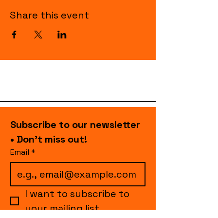
Share this event
Subscribe to our newsletter 
• Don’t miss out!
Email
*
I want to subscribe to 
your mailing list.