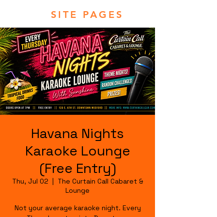
SITE PAGES
Havana Nights
Karaoke Lounge
(Free Entry)
Thu, Jul 02
  |  
The Curtain Call Cabaret &
Lounge
Not your average karaoke night. Every