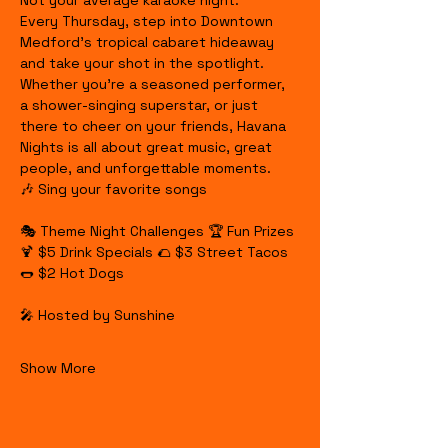
Not your average karaoke night.
Every Thursday, step into Downtown 
Medford's tropical cabaret hideaway 
and take your shot in the spotlight. 
Whether you're a seasoned performer, 
a shower-singing superstar, or just 
there to cheer on your friends, Havana 
Nights is all about great music, great 
people, and unforgettable moments.
🎶 Sing your favorite songs
🎭 Theme Night Challenges 🏆 Fun Prizes 
🍹 $5 Drink Specials 🌮 $3 Street Tacos 
🌭 $2 Hot Dogs
🎤 Hosted by Sunshine
Show More