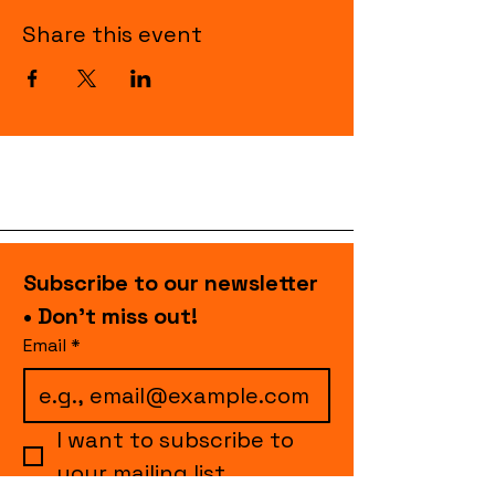
Share this event
Subscribe to our newsletter 
• Don’t miss out!
Email
*
I want to subscribe to 
your mailing list.