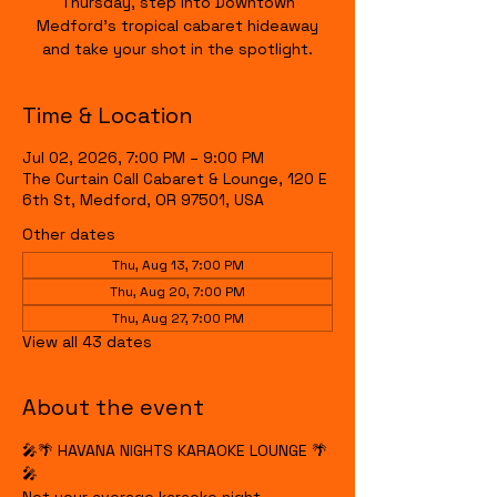
Thursday, step into Downtown
Medford's tropical cabaret hideaway
and take your shot in the spotlight.
Time & Location
Jul 02, 2026, 7:00 PM – 9:00 PM
The Curtain Call Cabaret & Lounge, 120 E
6th St, Medford, OR 97501, USA
Other dates
Thu, Aug 13, 7:00 PM
Thu, Aug 20, 7:00 PM
Thu, Aug 27, 7:00 PM
View all 43 dates
About the event
🎤🌴 HAVANA NIGHTS KARAOKE LOUNGE 🌴
🎤