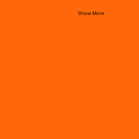
Show More