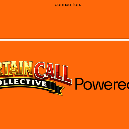
connection.
Powere