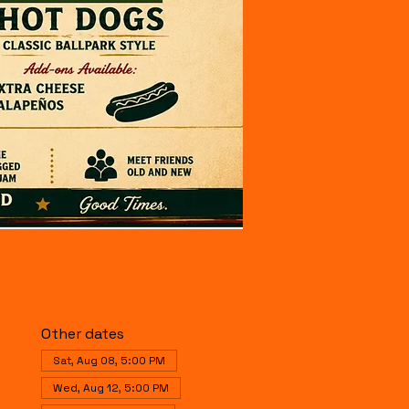
Other dates
Sat, Aug 08, 5:00 PM
Wed, Aug 12, 5:00 PM