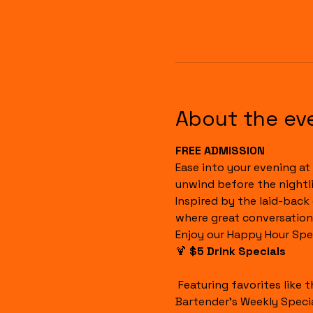
About the ev
FREE ADMISSION
Ease into your evening at 
unwind before the nightli
Inspired by the laid-back
where great conversation
Enjoy our Happy Hour Spec
🍹 
$5 Drink Specials
 Featuring favorites like the Havana Sunset, Cuba Libre, House Margaritas, Rum Runners, Well Drinks, and our 
Bartender's Weekly Specia