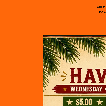
Ease
new