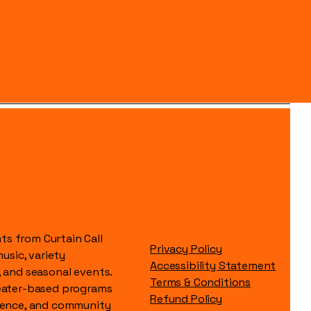
s from Curtain Call
Privacy Policy
music, variety
Accessibility Statement
, and seasonal events.
Terms & Conditions
heater-based programs
Refund Policy
idence, and community