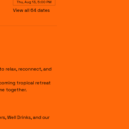
Thu, Aug 13, 5:00 PM
View all 64 dates
 relax, reconnect, and 
coming tropical retreat 
me together.