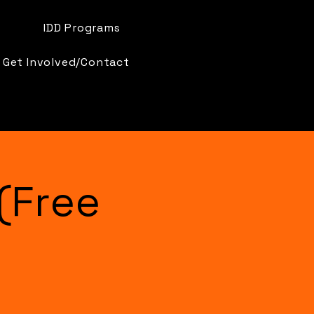
IDD Programs
Get Involved/Contact
(Free