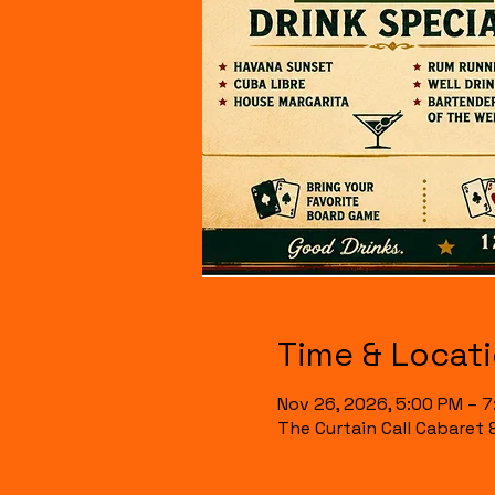
Time & Locat
Nov 26, 2026, 5:00 PM – 
The Curtain Call Cabaret 