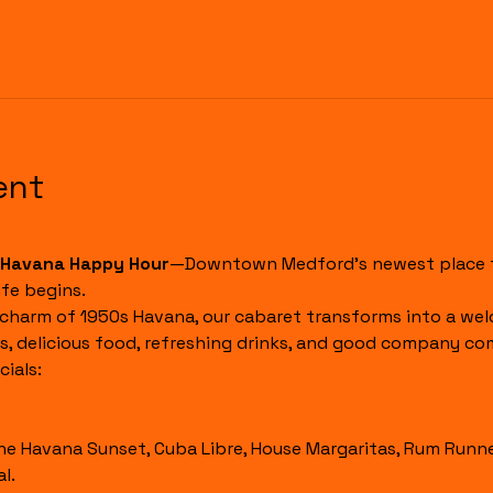
ent
Havana Happy Hour
—Downtown Medford's newest place to
fe begins.
 charm of 1950s Havana, our cabaret transforms into a wel
s, delicious food, refreshing drinks, and good company co
ials:
l.