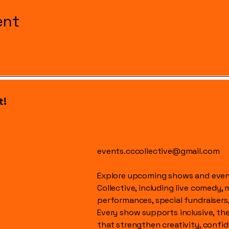
ent
t!
events.cccollective@gmail.com
Explore upcoming shows and event
Collective, including live comedy, 
performances, special fundraisers
Every show supports inclusive, t
that strengthen creativity, conf