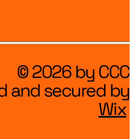
© 2026 by CCC
d and secured by
Wix