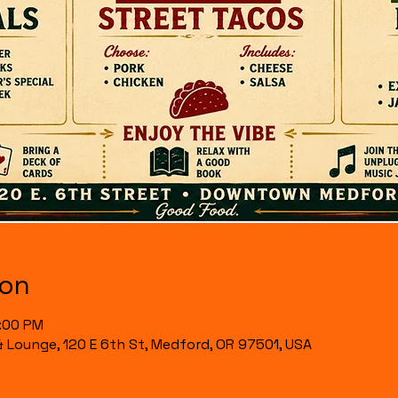
ion
7:00 PM
& Lounge, 120 E 6th St, Medford, OR 97501, USA