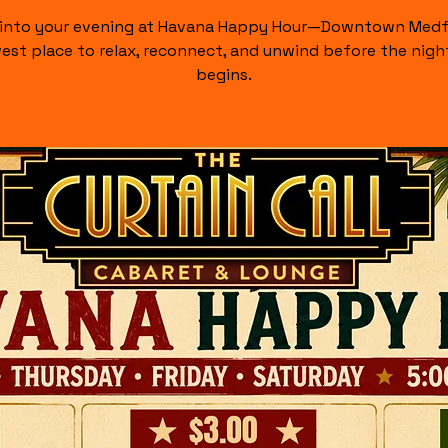
 into your evening at Havana Happy Hour—Downtown Medf
est place to relax, reconnect, and unwind before the night
begins.