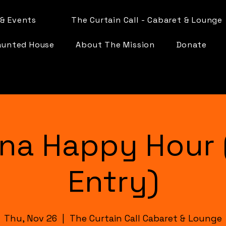
& Events
The Curtain Call - Cabaret & Lounge
aunted House
About The Mission
Donate
na Happy Hour 
Entry)
Thu, Nov 26
  |  
The Curtain Call Cabaret & Lounge