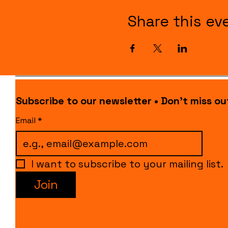
Share this ev
Subscribe to our newsletter • Don’t miss ou
Email
*
I want to subscribe to your mailing list.
Join