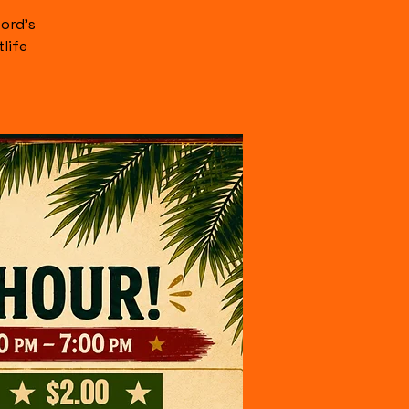
ord's
life