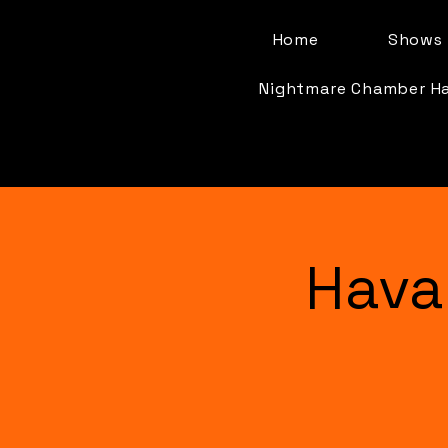
Home
Shows 
Nightmare Chamber H
Hava