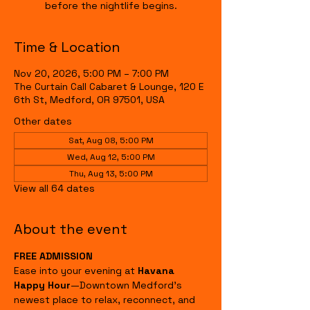
before the nightlife begins.
Time & Location
Nov 20, 2026, 5:00 PM – 7:00 PM
The Curtain Call Cabaret & Lounge, 120 E
6th St, Medford, OR 97501, USA
Other dates
Sat, Aug 08, 5:00 PM
Wed, Aug 12, 5:00 PM
Thu, Aug 13, 5:00 PM
View all 64 dates
About the event
FREE ADMISSION
Ease into your evening at 
Havana 
Happy Hour
—Downtown Medford's 
newest place to relax, reconnect, and 