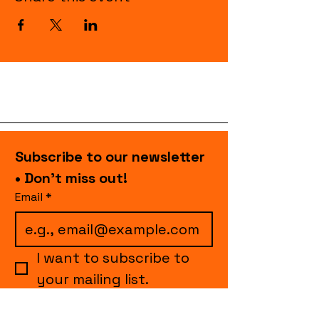
Subscribe to our newsletter 
• Don’t miss out!
Email
*
I want to subscribe to 
your mailing list.
Join