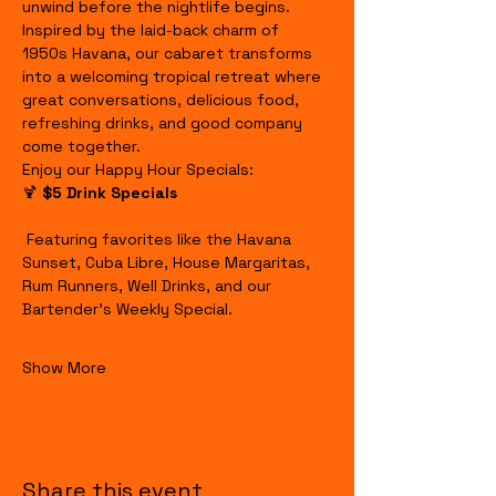
unwind before the nightlife begins.
Inspired by the laid-back charm of 
1950s Havana, our cabaret transforms 
into a welcoming tropical retreat where 
great conversations, delicious food, 
refreshing drinks, and good company 
come together.
Enjoy our Happy Hour Specials:
🍹 
$5 Drink Specials
 Featuring favorites like the Havana 
Sunset, Cuba Libre, House Margaritas, 
Rum Runners, Well Drinks, and our 
Bartender's Weekly Special.
Show More
Share this event