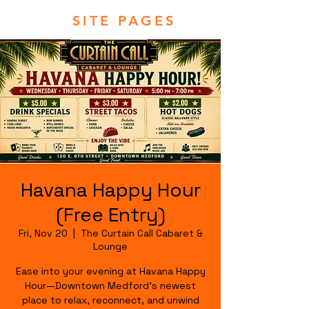
SITE PAGES
Havana Happy Hour
(Free Entry)
Fri, Nov 20
  |  
The Curtain Call Cabaret &
Lounge
Ease into your evening at Havana Happy
Hour—Downtown Medford's newest
place to relax, reconnect, and unwind