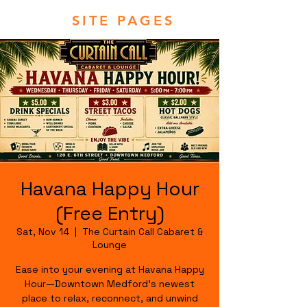
SITE PAGES
Havana Happy Hour
(Free Entry)
Sat, Nov 14
  |  
The Curtain Call Cabaret &
Lounge
Ease into your evening at Havana Happy
Hour—Downtown Medford's newest
place to relax, reconnect, and unwind