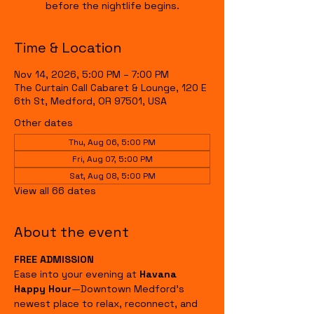
before the nightlife begins.
Time & Location
Nov 14, 2026, 5:00 PM – 7:00 PM
The Curtain Call Cabaret & Lounge, 120 E
6th St, Medford, OR 97501, USA
Other dates
Thu, Aug 06, 5:00 PM
Fri, Aug 07, 5:00 PM
Sat, Aug 08, 5:00 PM
View all 66 dates
About the event
FREE ADMISSION
Ease into your evening at 
Havana 
Happy Hour
—Downtown Medford's 
newest place to relax, reconnect, and 