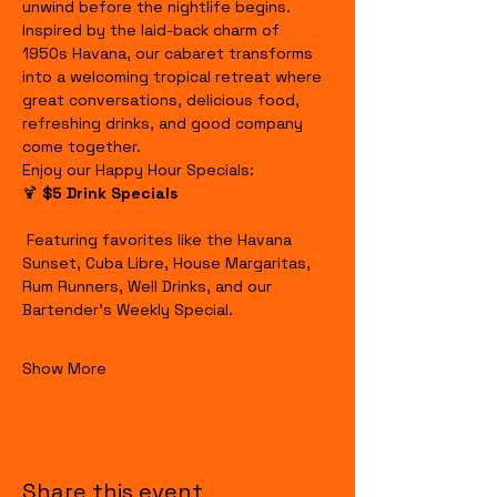
unwind before the nightlife begins.
Inspired by the laid-back charm of 
1950s Havana, our cabaret transforms 
into a welcoming tropical retreat where 
great conversations, delicious food, 
refreshing drinks, and good company 
come together.
Enjoy our Happy Hour Specials:
🍹 
$5 Drink Specials
 Featuring favorites like the Havana 
Sunset, Cuba Libre, House Margaritas, 
Rum Runners, Well Drinks, and our 
Bartender's Weekly Special.
Show More
Share this event