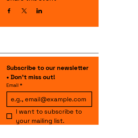
Subscribe to our newsletter 
• Don’t miss out!
Email
*
I want to subscribe to 
your mailing list.
Join