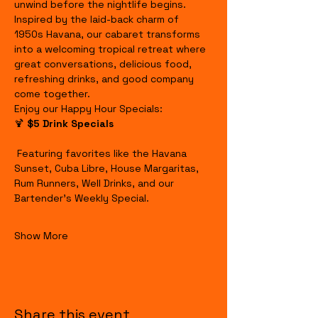
unwind before the nightlife begins.
Inspired by the laid-back charm of 
1950s Havana, our cabaret transforms 
into a welcoming tropical retreat where 
great conversations, delicious food, 
refreshing drinks, and good company 
come together.
Enjoy our Happy Hour Specials:
🍹 
$5 Drink Specials
 Featuring favorites like the Havana 
Sunset, Cuba Libre, House Margaritas, 
Rum Runners, Well Drinks, and our 
Bartender's Weekly Special.
Show More
Share this event