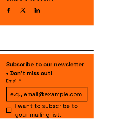
Subscribe to our newsletter 
• Don’t miss out!
Email
*
I want to subscribe to 
your mailing list.
Join