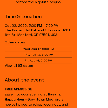
before the nightlife begins.
Time & Location
Oct 22, 2026, 5:00 PM – 7:00 PM
The Curtain Call Cabaret & Lounge, 120 E
6th St, Medford, OR 97501, USA
Other dates
Wed, Aug 12, 5:00 PM
Thu, Aug 13, 5:00 PM
Fri, Aug 14, 5:00 PM
View all 63 dates
About the event
FREE ADMISSION
Ease into your evening at 
Havana 
Happy Hour
—Downtown Medford's 
newest place to relax, reconnect, and 