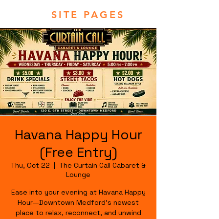
SITE PAGES
Havana Happy Hour
(Free Entry)
Thu, Oct 22
  |  
The Curtain Call Cabaret &
Lounge
Ease into your evening at Havana Happy
Hour—Downtown Medford's newest
place to relax, reconnect, and unwind