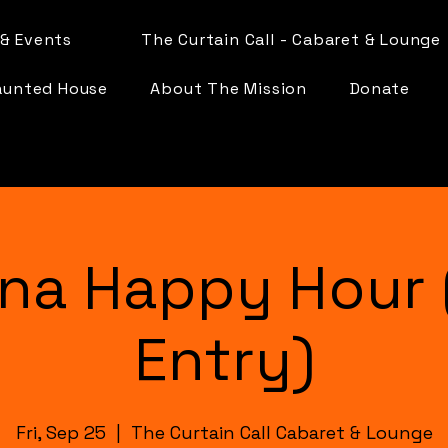
& Events
The Curtain Call - Cabaret & Lounge
aunted House
About The Mission
Donate
na Happy Hour 
Entry)
Fri, Sep 25
  |  
The Curtain Call Cabaret & Lounge