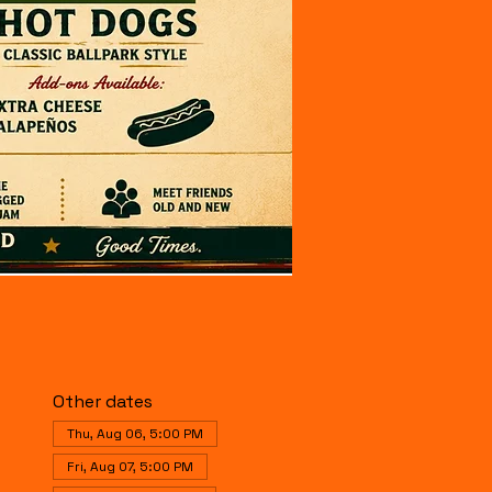
Other dates
Thu, Aug 06, 5:00 PM
Fri, Aug 07, 5:00 PM