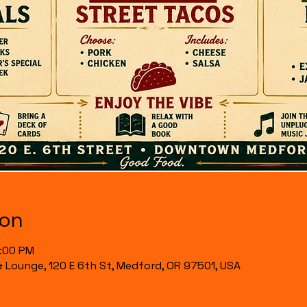
ion
7:00 PM
& Lounge, 120 E 6th St, Medford, OR 97501, USA