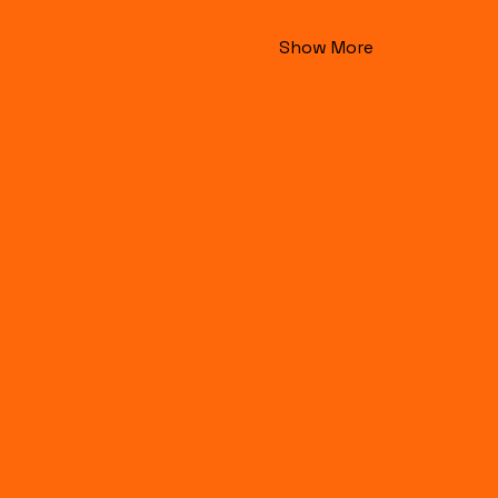
Show More