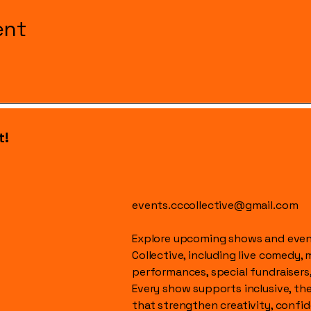
ent
t!
events.cccollective@gmail.com
Explore upcoming shows and event
Collective, including live comedy, 
performances, special fundraisers
Every show supports inclusive, t
that strengthen creativity, conf