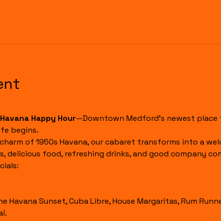
ent
Havana Happy Hour
—Downtown Medford's newest place to
fe begins.
 charm of 1950s Havana, our cabaret transforms into a wel
s, delicious food, refreshing drinks, and good company co
ials:
l.