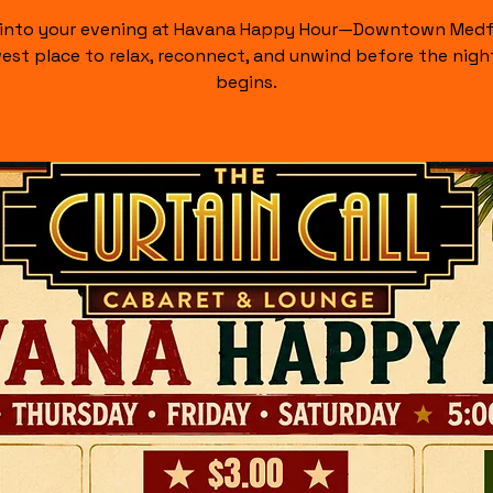
 into your evening at Havana Happy Hour—Downtown Medf
est place to relax, reconnect, and unwind before the night
begins.