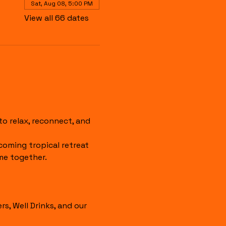
Sat, Aug 08, 5:00 PM
View all 66 dates
 relax, reconnect, and 
coming tropical retreat 
me together.