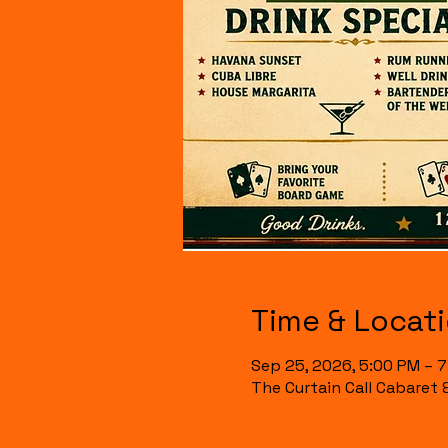
Time & Locat
Sep 25, 2026, 5:00 PM – 
The Curtain Call Cabaret 