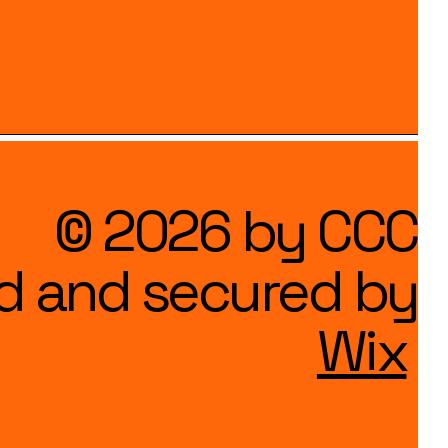
© 2026 by CCC
d and secured by
Wix