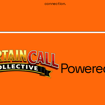
connection.
Powere