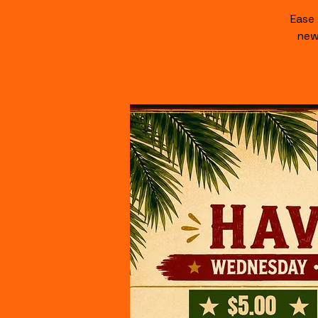
Ease
new