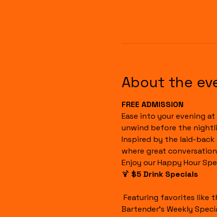
About the ev
FREE ADMISSION
Ease into your evening at 
unwind before the nightli
Inspired by the laid-back
where great conversation
Enjoy our Happy Hour Spec
🍹 
$5 Drink Specials
 Featuring favorites like the Havana Sunset, Cuba Libre, House Margaritas, Rum Runners, Well Drinks, and our 
Bartender's Weekly Specia