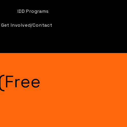
IDD Programs
Get Involved/Contact
(Free