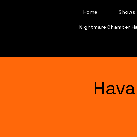
Home
Shows 
Nightmare Chamber H
Hava