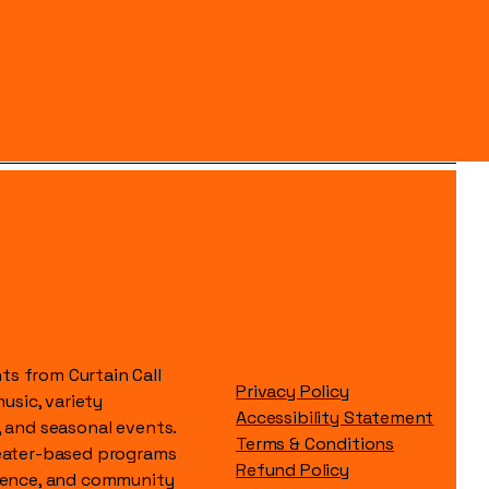
s from Curtain Call
Privacy Policy
music, variety
Accessibility Statement
, and seasonal events.
Terms & Conditions
heater-based programs
Refund Policy
idence, and community