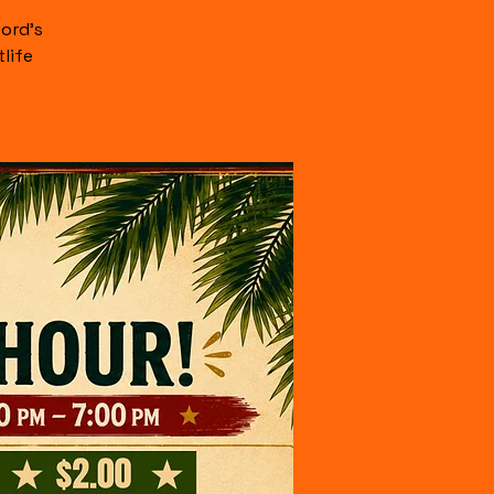
ord's
life