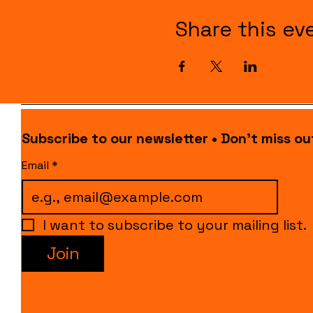
Share this ev
Subscribe to our newsletter • Don’t miss ou
Email
*
I want to subscribe to your mailing list.
Join