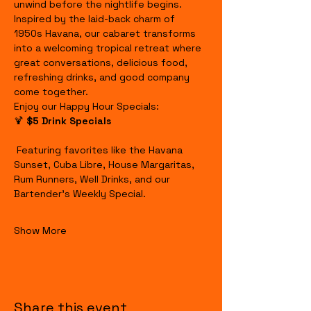
unwind before the nightlife begins.
Inspired by the laid-back charm of 
1950s Havana, our cabaret transforms 
into a welcoming tropical retreat where 
great conversations, delicious food, 
refreshing drinks, and good company 
come together.
Enjoy our Happy Hour Specials:
🍹 
$5 Drink Specials
 Featuring favorites like the Havana 
Sunset, Cuba Libre, House Margaritas, 
Rum Runners, Well Drinks, and our 
Bartender's Weekly Special.
Show More
Share this event