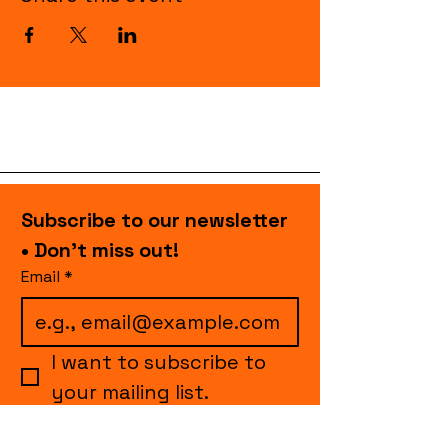
Subscribe to our newsletter 
• Don’t miss out!
Email
*
I want to subscribe to 
your mailing list.
Join