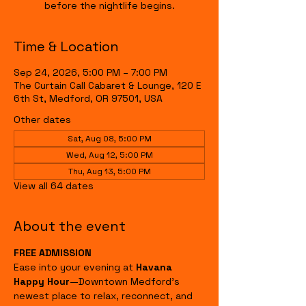
before the nightlife begins.
Time & Location
Sep 24, 2026, 5:00 PM – 7:00 PM
The Curtain Call Cabaret & Lounge, 120 E
6th St, Medford, OR 97501, USA
Other dates
Sat, Aug 08, 5:00 PM
Wed, Aug 12, 5:00 PM
Thu, Aug 13, 5:00 PM
View all 64 dates
About the event
FREE ADMISSION
Ease into your evening at 
Havana 
Happy Hour
—Downtown Medford's 
newest place to relax, reconnect, and 