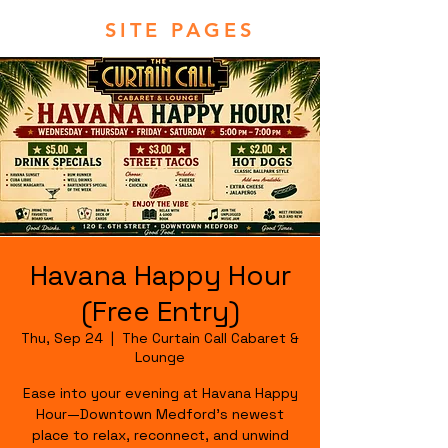
SITE PAGES
Havana Happy Hour
(Free Entry)
Thu, Sep 24
  |  
The Curtain Call Cabaret &
Lounge
Ease into your evening at Havana Happy
Hour—Downtown Medford's newest
place to relax, reconnect, and unwind