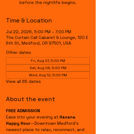
before the nightlife begins.
Time & Location
Jul 22, 2026, 5:00 PM – 7:00 PM
The Curtain Call Cabaret & Lounge, 120 E
6th St, Medford, OR 97501, USA
Other dates
Fri, Aug 07, 5:00 PM
Sat, Aug 08, 5:00 PM
Wed, Aug 12, 5:00 PM
View all 65 dates
About the event
FREE ADMISSION
Ease into your evening at 
Havana 
Happy Hour
—Downtown Medford's 
newest place to relax, reconnect, and 