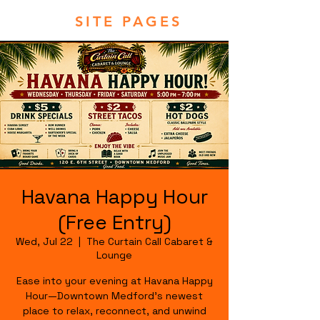
SITE PAGES
Havana Happy Hour
(Free Entry)
Wed, Jul 22
  |  
The Curtain Call Cabaret &
Lounge
Ease into your evening at Havana Happy
Hour—Downtown Medford's newest
place to relax, reconnect, and unwind