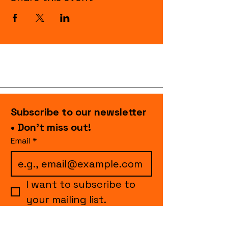
Subscribe to our newsletter 
• Don’t miss out!
Email
*
I want to subscribe to 
your mailing list.
Join