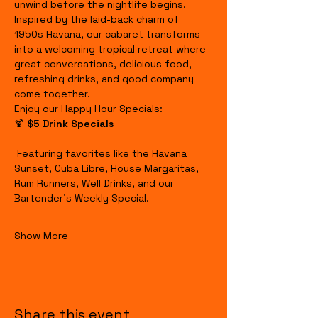
unwind before the nightlife begins.
Inspired by the laid-back charm of 
1950s Havana, our cabaret transforms 
into a welcoming tropical retreat where 
great conversations, delicious food, 
refreshing drinks, and good company 
come together.
Enjoy our Happy Hour Specials:
🍹 
$5 Drink Specials
 Featuring favorites like the Havana 
Sunset, Cuba Libre, House Margaritas, 
Rum Runners, Well Drinks, and our 
Bartender's Weekly Special.
Show More
Share this event