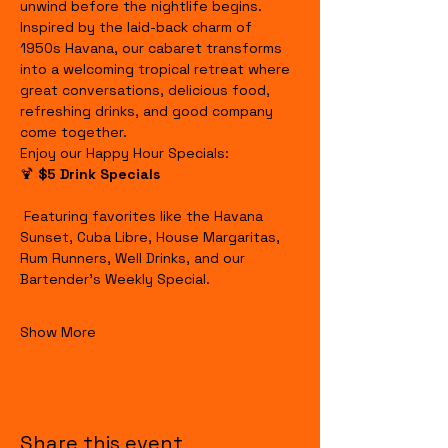
unwind before the nightlife begins.
Inspired by the laid-back charm of 
1950s Havana, our cabaret transforms 
into a welcoming tropical retreat where 
great conversations, delicious food, 
refreshing drinks, and good company 
come together.
Enjoy our Happy Hour Specials:
🍹 
$5 Drink Specials
 Featuring favorites like the Havana 
Sunset, Cuba Libre, House Margaritas, 
Rum Runners, Well Drinks, and our 
Bartender's Weekly Special.
Show More
Share this event