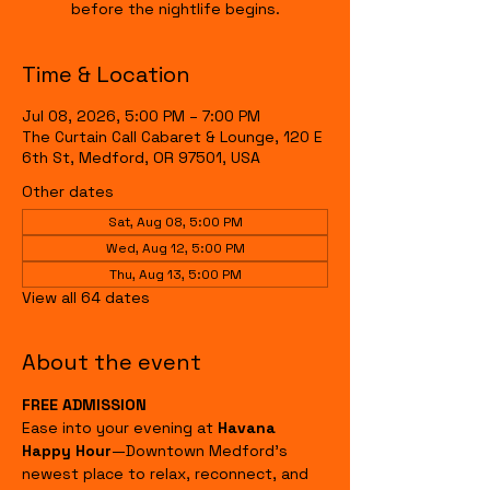
before the nightlife begins.
Time & Location
Jul 08, 2026, 5:00 PM – 7:00 PM
The Curtain Call Cabaret & Lounge, 120 E
6th St, Medford, OR 97501, USA
Other dates
Sat, Aug 08, 5:00 PM
Wed, Aug 12, 5:00 PM
Thu, Aug 13, 5:00 PM
View all 64 dates
About the event
FREE ADMISSION
Ease into your evening at 
Havana 
Happy Hour
—Downtown Medford's 
newest place to relax, reconnect, and 