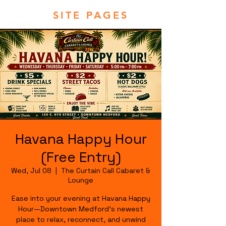
SITE PAGES
Havana Happy Hour
(Free Entry)
Wed, Jul 08
  |  
The Curtain Call Cabaret &
Lounge
Ease into your evening at Havana Happy
Hour—Downtown Medford's newest
place to relax, reconnect, and unwind