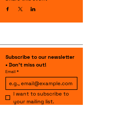
Subscribe to our newsletter 
• Don’t miss out!
Email
*
I want to subscribe to 
your mailing list.
Join