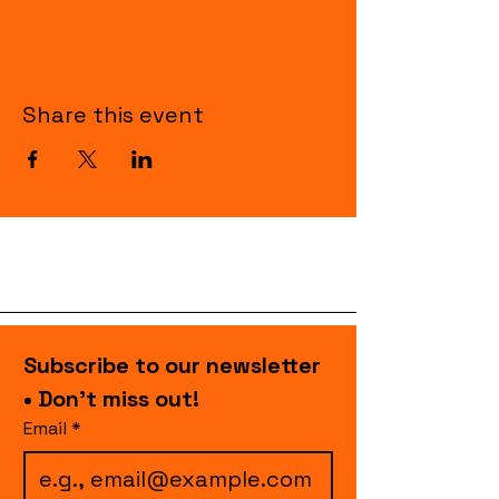
Share this event
Subscribe to our newsletter 
• Don’t miss out!
Email
*