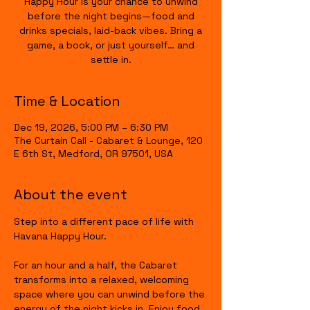
Happy Hour is your chance to unwind
before the night begins—food and
drinks specials, laid-back vibes. Bring a
game, a book, or just yourself… and
settle in.
Time & Location
Dec 19, 2026, 5:00 PM – 6:30 PM
The Curtain Call - Cabaret & Lounge, 120
E 6th St, Medford, OR 97501, USA
About the event
Step into a different pace of life with 
Havana Happy Hour.
For an hour and a half, the Cabaret 
transforms into a relaxed, welcoming 
space where you can unwind before the 
energy of the night kicks in. Enjoy food 