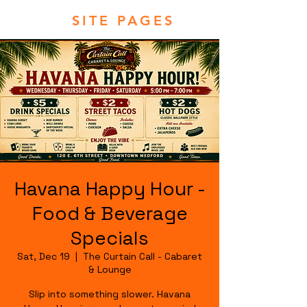
SITE PAGES
Havana Happy Hour -
Food & Beverage
Specials
Sat, Dec 19
  |  
The Curtain Call - Cabaret
& Lounge
Slip into something slower. Havana