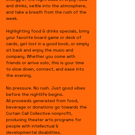
and drinks, settle into the atmosphere, 
and take a breath from the rush of the 
week.
Highlighting food & drinks specials, bring 
your favorite board game or deck of 
cards, get lost in a good book, or simply 
sit back and enjoy the music and 
company. Whether you come with 
friends or arrive solo, this is your time 
to slow down, connect, and ease into 
the evening.
No pressure. No rush. Just good vibes 
before the nightlife begins.
All proceeds generated from food, 
beverage or donations go towards the 
Curtain Call Collective nonprofit, 
producing theater arts programs for 
people with intellectual & 
developmental disabilities.