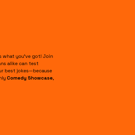
 what you’ve got! Join 
s alike can test 
our best jokes—because 
ly 
Comedy Showcase
, 