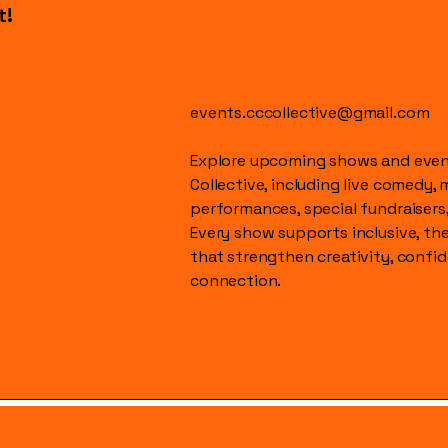
t!
events.cccollective@gmail.com
Explore upcoming shows and event
Collective, including live comedy, 
performances, special fundraisers
Every show supports inclusive, t
that strengthen creativity, conf
connection.