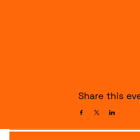
Share this ev