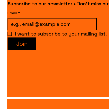
Subscribe to our newsletter • Don’t miss ou
Email
*
I want to subscribe to your mailing list.
Join