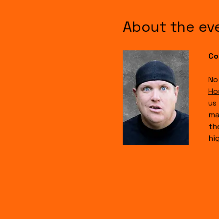
About the ev
Co
No
Ho
us
ma
th
hi