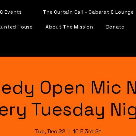
& Events
The Curtain Call - Cabaret & Lounge
aunted House
About The Mission
Donate
edy Open Mic N
ery Tuesday Ni
Tue, Dec 22
  |  
10 E 3rd St