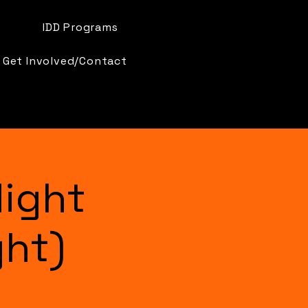
IDD Programs
Get Involved/Contact
ight
ght)