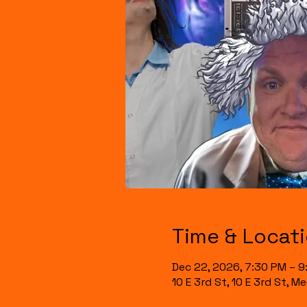
Time & Locat
Dec 22, 2026, 7:30 PM – 
10 E 3rd St, 10 E 3rd St, 