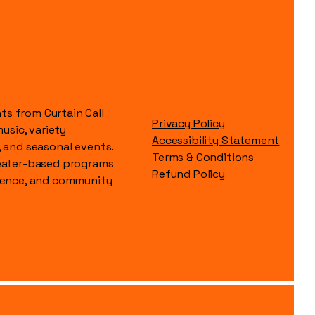
s from Curtain Call
Privacy Policy
music, variety
Accessibility Statement
, and seasonal events.
Terms & Conditions
heater-based programs
Refund Policy
idence, and community