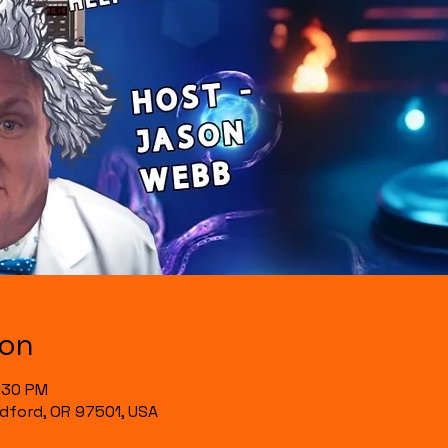
ion
9:30 PM
Medford, OR 97501, USA