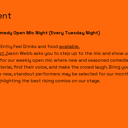
ent
medy Open Mic Night (Every Tuesday Night)
 Entry Fee! Drinks and food 
available.
st J
ason Webb asks you to step up to the mic and show us
 for our weekly open mic where new and seasoned comedian
terial, find their voice, and make the crowd laugh. Bring y
e new, standout performers may be selected for our month
ghlighting the best rising comics on our stage.