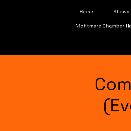
Home
Shows 
Nightmare Chamber H
Com
(Ev