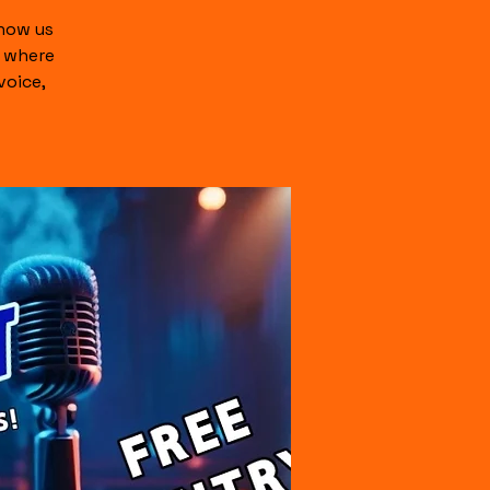
show us
c where
voice,