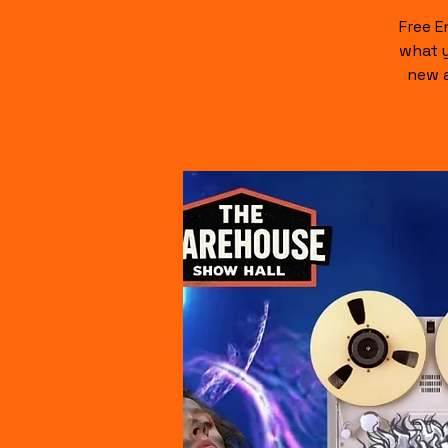
Free E
what y
new a