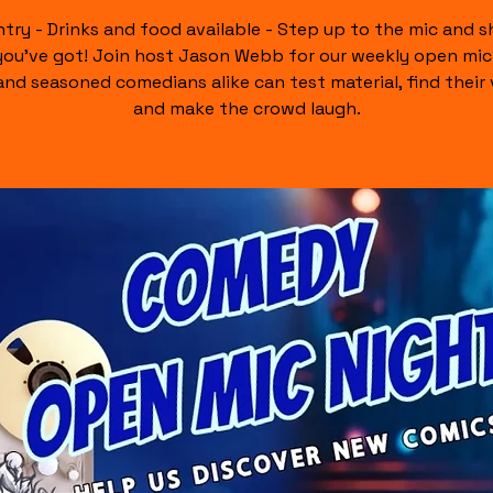
ntry - Drinks and food available - Step up to the mic and 
ou’ve got! Join host Jason Webb for our weekly open mi
nd seasoned comedians alike can test material, find their 
and make the crowd laugh.