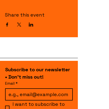
Share this event
Subscribe to our newsletter 
• Don’t miss out!
Email
*
I want to subscribe to 