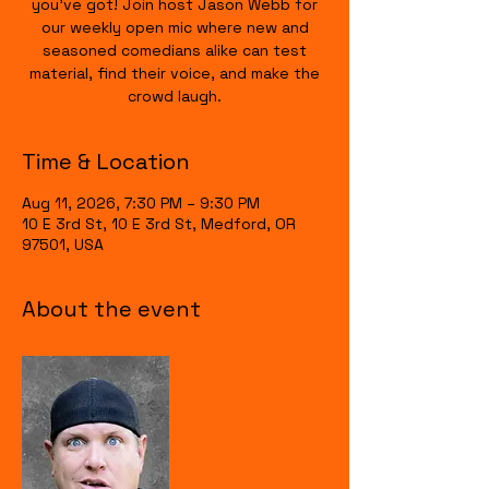
you’ve got! Join host Jason Webb for
our weekly open mic where new and
seasoned comedians alike can test
material, find their voice, and make the
crowd laugh.
Time & Location
Aug 11, 2026, 7:30 PM – 9:30 PM
10 E 3rd St, 10 E 3rd St, Medford, OR
97501, USA
About the event