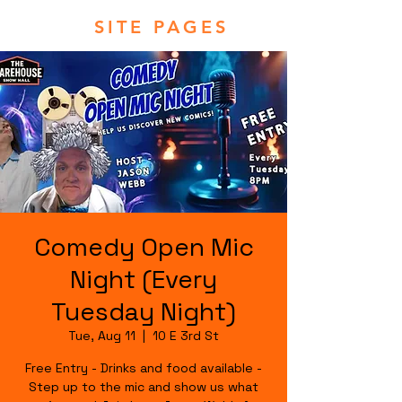
SITE PAGES
Comedy Open Mic
Night (Every
Tuesday Night)
Tue, Aug 11
  |  
10 E 3rd St
Free Entry - Drinks and food available -
Step up to the mic and show us what