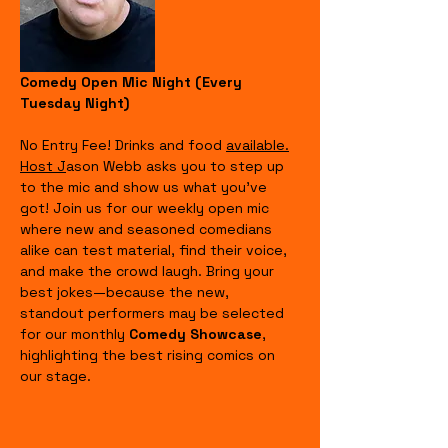
Comedy Open Mic Night (Every 
Tuesday Night)
No Entry Fee! Drinks and food 
available.
Host J
ason Webb asks you to step up 
to the mic and show us what you’ve 
got! Join us for our weekly open mic 
where new and seasoned comedians 
alike can test material, find their voice, 
and make the crowd laugh. Bring your 
best jokes—because the new, 
standout performers may be selected 
for our monthly 
Comedy Showcase
, 
highlighting the best rising comics on 
our stage.