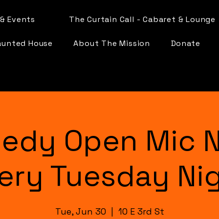
& Events
The Curtain Call - Cabaret & Lounge
aunted House
About The Mission
Donate
edy Open Mic N
ery Tuesday Ni
Tue, Jun 30
  |  
10 E 3rd St