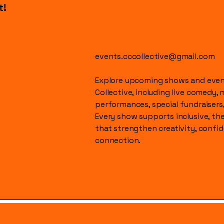
t!
events.cccollective@gmail.com
Explore upcoming shows and event
Collective, including live comedy, 
performances, special fundraisers
Every show supports inclusive, t
that strengthen creativity, conf
connection.