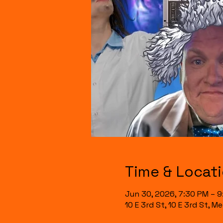
Time & Locat
Jun 30, 2026, 7:30 PM – 
10 E 3rd St, 10 E 3rd St, 