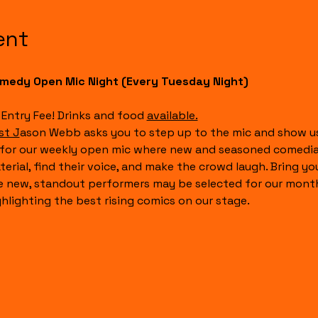
ent
medy Open Mic Night (Every Tuesday Night)
 Entry Fee! Drinks and food 
available.
st J
ason Webb asks you to step up to the mic and show us
 for our weekly open mic where new and seasoned comedian
terial, find their voice, and make the crowd laugh. Bring y
e new, standout performers may be selected for our month
ghlighting the best rising comics on our stage.