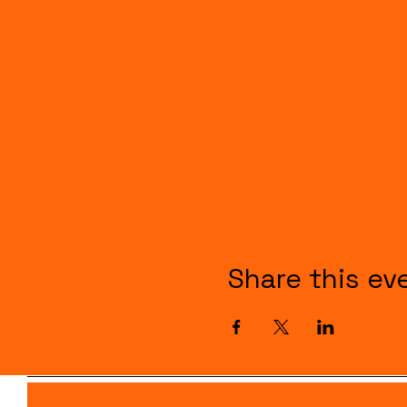
Share this ev