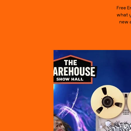
Free E
what y
new a