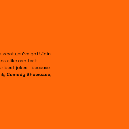
 what you’ve got! Join 
s alike can test 
our best jokes—because 
ly 
Comedy Showcase
, 