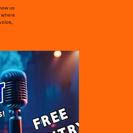
show us
c where
voice,