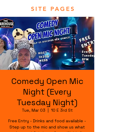
SITE PAGES
Comedy Open Mic
Night (Every
Tuesday Night)
Tue, Mar 03
  |  
10 E 3rd St
Free Entry - Drinks and food available -
Step up to the mic and show us what