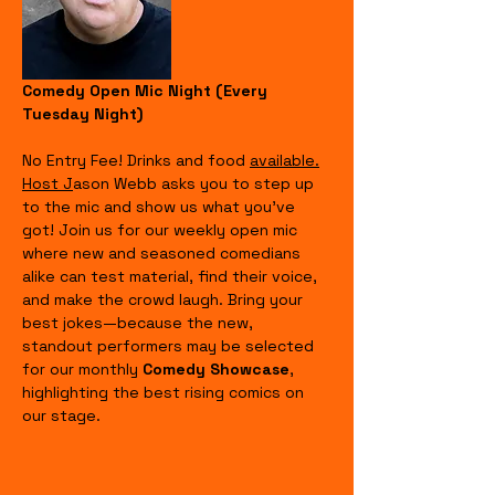
Comedy Open Mic Night (Every 
Tuesday Night)
No Entry Fee! Drinks and food 
available.
Host J
ason Webb asks you to step up 
to the mic and show us what you’ve 
got! Join us for our weekly open mic 
where new and seasoned comedians 
alike can test material, find their voice, 
and make the crowd laugh. Bring your 
best jokes—because the new, 
standout performers may be selected 
for our monthly 
Comedy Showcase
, 
highlighting the best rising comics on 
our stage.