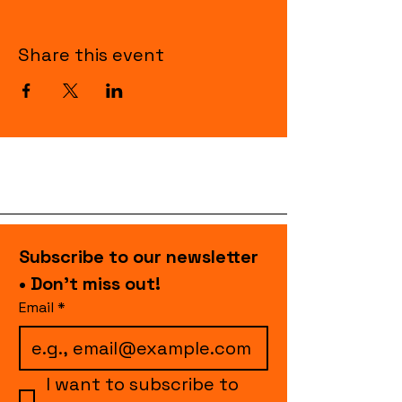
Share this event
Subscribe to our newsletter 
• Don’t miss out!
Email
*
I want to subscribe to 