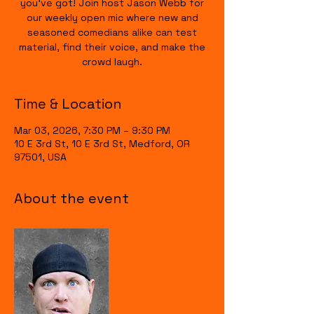
you’ve got! Join host Jason Webb for
our weekly open mic where new and
seasoned comedians alike can test
material, find their voice, and make the
crowd laugh.
Time & Location
Mar 03, 2026, 7:30 PM – 9:30 PM
10 E 3rd St, 10 E 3rd St, Medford, OR
97501, USA
About the event