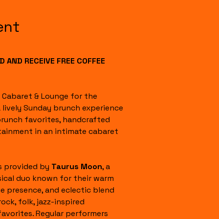
ent
 AND RECEIVE FREE COFFEE 
l Cabaret & Lounge for the 
a lively Sunday brunch experience 
runch favorites, handcrafted 
tainment in an intimate cabaret 
s provided by 
Taurus Moon
, a 
ical duo known for their warm 
e presence, and eclectic blend 
rock, folk, jazz-inspired 
favorites. Regular performers 