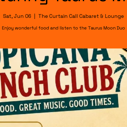
Sat, Jun 06
  |  
The Curtain Call Cabaret & Lounge
Enjoy wonderful food and listen to the Taurus Moon Duo