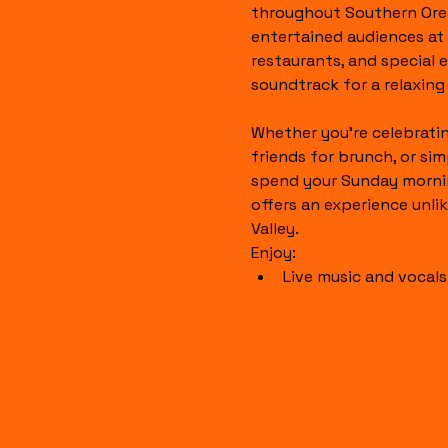
throughout Southern Ore
entertained audiences at l
restaurants, and special 
soundtrack for a relaxin
Whether you're celebratin
friends for brunch, or sim
spend your Sunday mornin
offers an experience unli
Valley.
Enjoy:
Live music and vocal