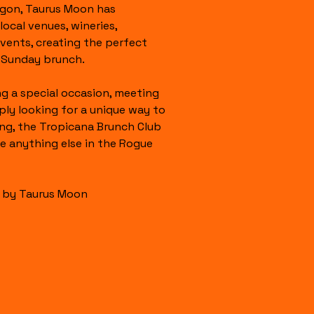
gon, Taurus Moon has 
ocal venues, wineries, 
events, creating the perfect 
g Sunday brunch.
g a special occasion, meeting 
ply looking for a unique way to 
g, the Tropicana Brunch Club 
ke anything else in the Rogue 
s by Taurus Moon