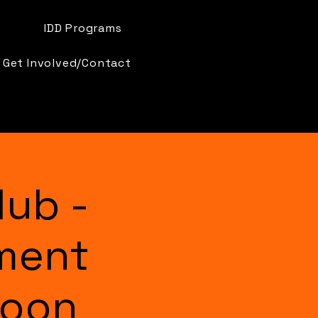
IDD Programs
Get Involved/Contact
lub -
ment
Moon