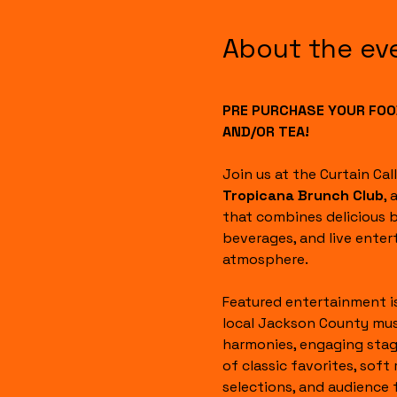
About the ev
PRE PURCHASE YOUR FOOD
AND/OR TEA!
Join us at the Curtain Cal
Tropicana Brunch Club
, 
that combines delicious b
beverages, and live enter
atmosphere.
Featured entertainment i
local Jackson County mus
harmonies, engaging stag
of classic favorites, soft 
selections, and audience 