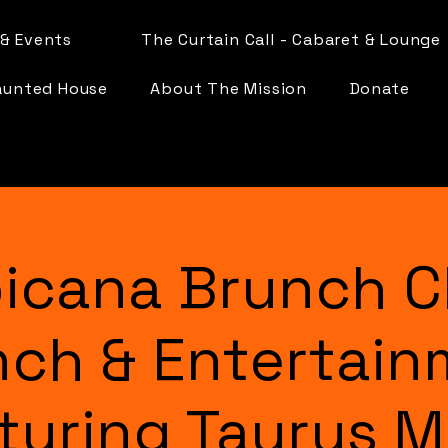
& Events
The Curtain Call - Cabaret & Lounge
aunted House
About The Mission
Donate
icana Brunch C
nch & Entertain
turing Taurus 