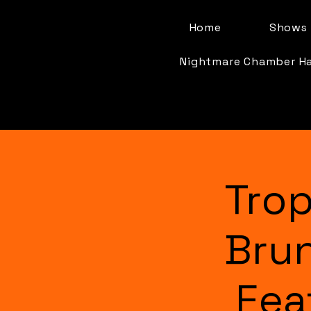
Home
Shows 
Nightmare Chamber H
Trop
Bru
Fea