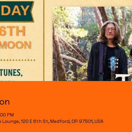
ion
1:00 PM
& Lounge, 120 E 6th St, Medford, OR 97501, USA