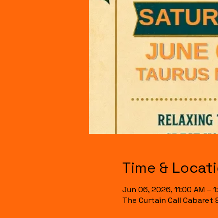
Time & Locat
Jun 06, 2026, 11:00 AM – 
The Curtain Call Cabaret 