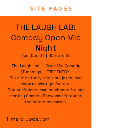
SITE PAGES
THE LAUGH LAB!
Comedy Open Mic
Night
Tue, Dec 01
  |  
10 E 3rd St
The Laugh Lab — Open Mic Comedy
(Tuesdays) - FREE ENTRY!
Take the stage, test your jokes, and
show us what you’ve got.
Top performers may be chosen for our
monthly Comedy Showcase featuring
the best new comics.
Time & Location