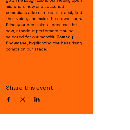
got! The Laugh Lab is our weekly open 
mic where new and seasoned 
comedians alike can test material, find 
their voice, and make the crowd laugh. 
Bring your best jokes—because the 
new, standout performers may be 
selected for our monthly 
Comedy 
Showcase
, highlighting the best rising 
comics on our stage.
Share this event