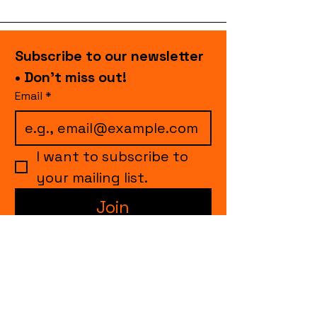
Subscribe to our newsletter 
• Don’t miss out!
Email
*
I want to subscribe to 
your mailing list.
Join
events.cccollective@gmail.com
Explore upcoming shows and events
from Curtain Call Collective, including live
comedy, music, variety performances,