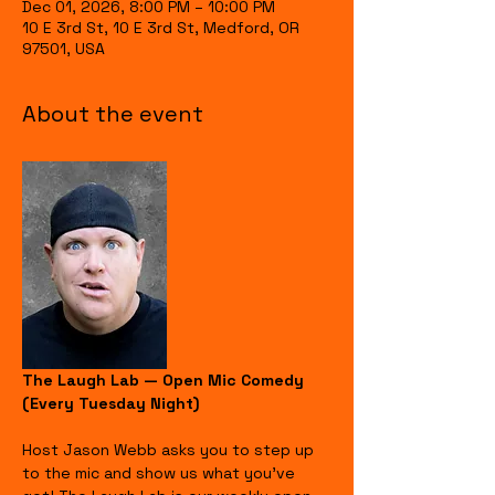
Dec 01, 2026, 8:00 PM – 10:00 PM
10 E 3rd St, 10 E 3rd St, Medford, OR
97501, USA
About the event
The Laugh Lab — Open Mic Comedy 
(Every Tuesday Night)
Host Jason Webb asks you to step up 
to the mic and show us what you’ve 