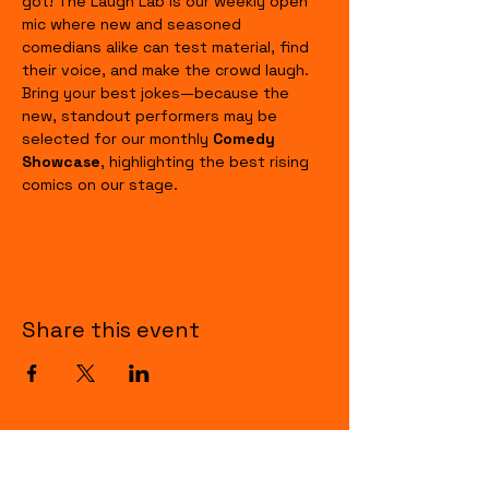
got! The Laugh Lab is our weekly open 
mic where new and seasoned 
comedians alike can test material, find 
their voice, and make the crowd laugh. 
Bring your best jokes—because the 
new, standout performers may be 
selected for our monthly 
Comedy 
Showcase
, highlighting the best rising 
comics on our stage.
Share this event