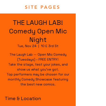
SITE PAGES
THE LAUGH LAB!
Comedy Open Mic
Night
Tue, Nov 24
  |  
10 E 3rd St
The Laugh Lab — Open Mic Comedy
(Tuesdays) - FREE ENTRY!
Take the stage, test your jokes, and
show us what you’ve got.
Top performers may be chosen for our
monthly Comedy Showcase featuring
the best new comics.
Time & Location