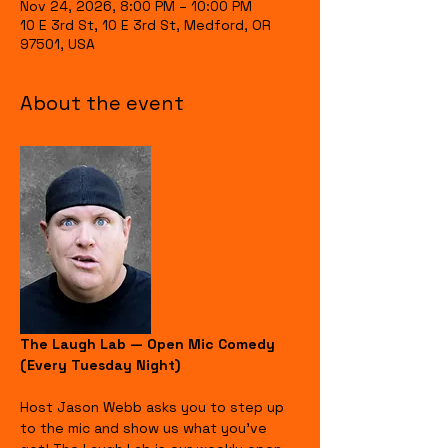
Nov 24, 2026, 8:00 PM – 10:00 PM
10 E 3rd St, 10 E 3rd St, Medford, OR
97501, USA
About the event
The Laugh Lab — Open Mic Comedy 
(Every Tuesday Night)
Host Jason Webb asks you to step up 
to the mic and show us what you’ve 