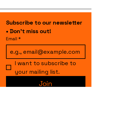
Subscribe to our newsletter 
• Don’t miss out!
Email
*
I want to subscribe to 
your mailing list.
Join
events.cccollective@gmail.com
Explore upcoming shows and events
from Curtain Call Collective, including live
comedy, music, variety performances,