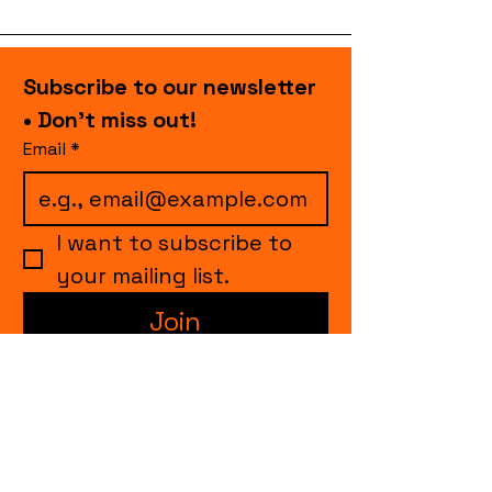
Subscribe to our newsletter 
• Don’t miss out!
Email
*
I want to subscribe to 
your mailing list.
Join
events.cccollective@gmail.com
Explore upcoming shows and events
from Curtain Call Collective, including live
comedy, music, variety performances,