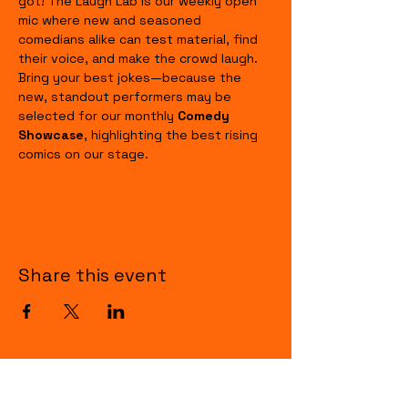
got! The Laugh Lab is our weekly open 
mic where new and seasoned 
comedians alike can test material, find 
their voice, and make the crowd laugh. 
Bring your best jokes—because the 
new, standout performers may be 
selected for our monthly 
Comedy 
Showcase
, highlighting the best rising 
comics on our stage.
Share this event