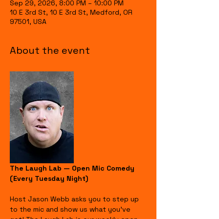
Sep 29, 2026, 8:00 PM – 10:00 PM
10 E 3rd St, 10 E 3rd St, Medford, OR
97501, USA
About the event
The Laugh Lab — Open Mic Comedy 
(Every Tuesday Night)
Host Jason Webb asks you to step up 
to the mic and show us what you’ve 