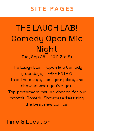
SITE PAGES
THE LAUGH LAB!
Comedy Open Mic
Night
Tue, Sep 29
  |  
10 E 3rd St
The Laugh Lab — Open Mic Comedy
(Tuesdays) - FREE ENTRY!
Take the stage, test your jokes, and
show us what you’ve got.
Top performers may be chosen for our
monthly Comedy Showcase featuring
the best new comics.
Time & Location