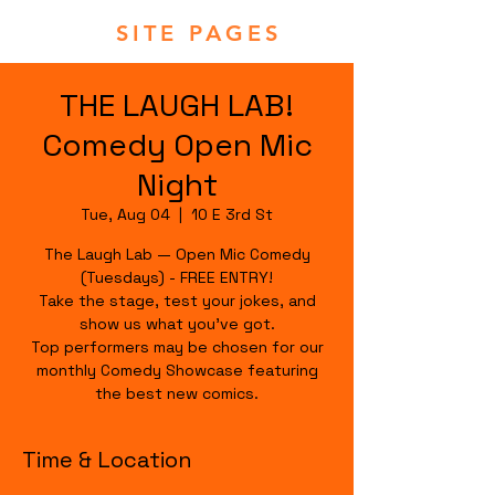
SITE PAGES
THE LAUGH LAB!
Comedy Open Mic
Night
Tue, Aug 04
  |  
10 E 3rd St
The Laugh Lab — Open Mic Comedy
(Tuesdays) - FREE ENTRY!
Take the stage, test your jokes, and
show us what you’ve got.
Top performers may be chosen for our
monthly Comedy Showcase featuring
the best new comics.
Time & Location