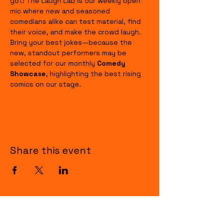
got! The Laugh Lab is our weekly open 
mic where new and seasoned 
comedians alike can test material, find 
their voice, and make the crowd laugh. 
Bring your best jokes—because the 
new, standout performers may be 
selected for our monthly 
Comedy 
Showcase
, highlighting the best rising 
comics on our stage.
Share this event