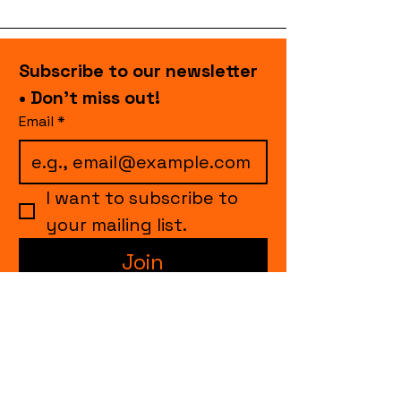
Subscribe to our newsletter 
• Don’t miss out!
Email
*
I want to subscribe to 
your mailing list.
Join
events.cccollective@gmail.com
Explore upcoming shows and events
from Curtain Call Collective, including live
comedy, music, variety performances,