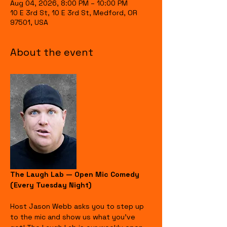
Aug 04, 2026, 8:00 PM – 10:00 PM
10 E 3rd St, 10 E 3rd St, Medford, OR
97501, USA
About the event
The Laugh Lab — Open Mic Comedy 
(Every Tuesday Night)
Host Jason Webb asks you to step up 
to the mic and show us what you’ve 