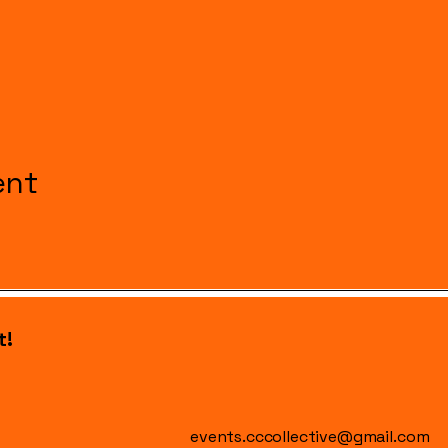
ent
t!
events.cccollective@gmail.com