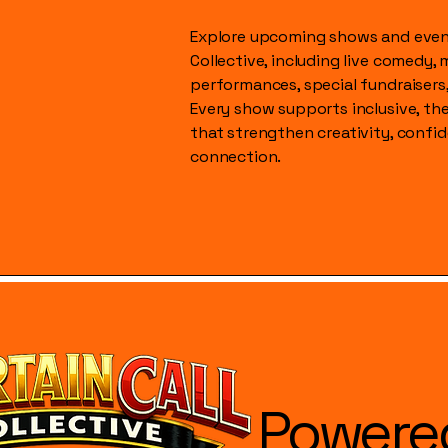
Explore upcoming shows and event
Collective, including live comedy, 
performances, special fundraisers
Every show supports inclusive, t
that strengthen creativity, conf
connection.
Powere