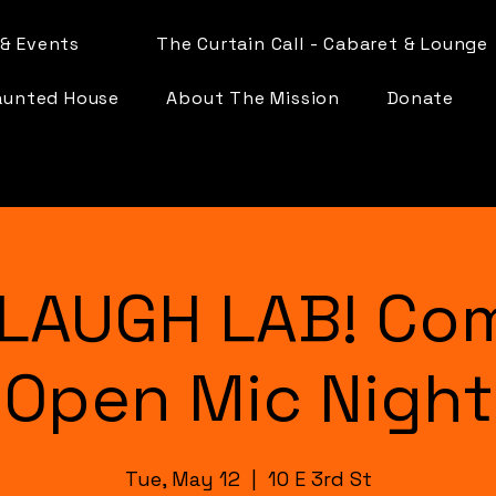
& Events
The Curtain Call - Cabaret & Lounge
aunted House
About The Mission
Donate
 LAUGH LAB! Co
Open Mic Night
Tue, May 12
  |  
10 E 3rd St