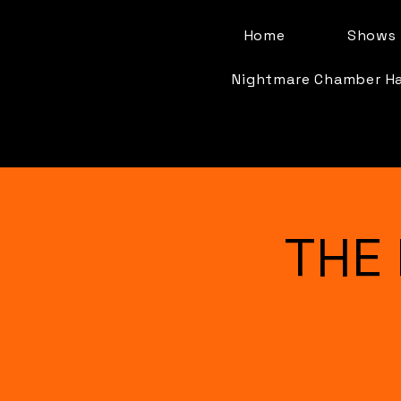
Home
Shows 
Nightmare Chamber H
THE