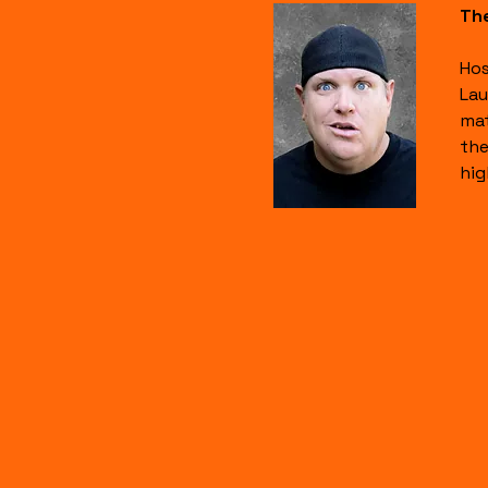
The
Hos
Lau
mat
the
hig