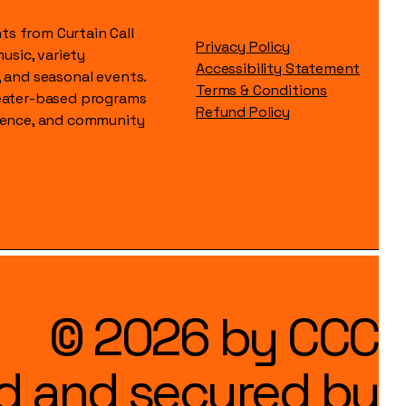
s from Curtain Call
Privacy Policy
music, variety
Accessibility Statement
, and seasonal events.
Terms & Conditions
heater-based programs
Refund Policy
idence, and community
© 2026 by CCC
d and secured by