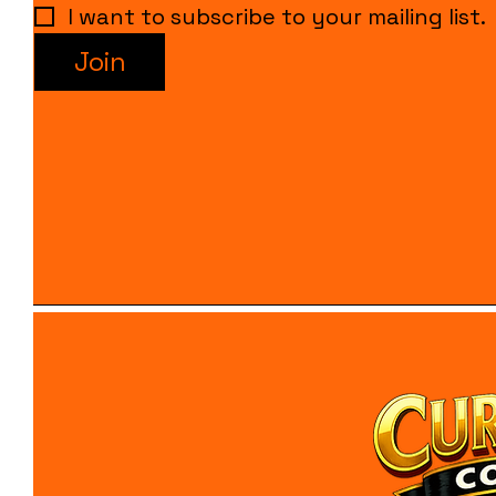
I want to subscribe to your mailing list.
Join