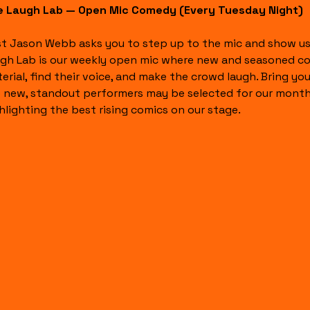
 Laugh Lab — Open Mic Comedy (Every Tuesday Night)
t Jason Webb asks you to step up to the mic and show us
gh Lab is our weekly open mic where new and seasoned com
erial, find their voice, and make the crowd laugh. Bring y
 new, standout performers may be selected for our month
hlighting the best rising comics on our stage.