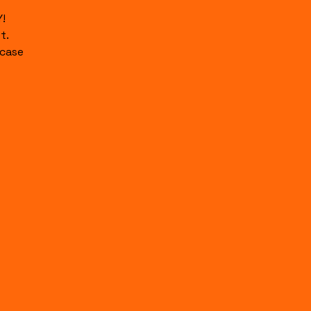
!
t.
case