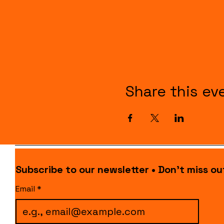
Share this ev
Subscribe to our newsletter • Don’t miss ou
Email
*