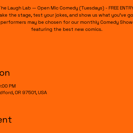
The Laugh Lab — Open Mic Comedy (Tuesdays) - FREE ENTRY
ake the stage, test your jokes, and show us what you’ve go
 performers may be chosen for our monthly Comedy Show
featuring the best new comics.
ion
0:00 PM
Medford, OR 97501, USA
ent