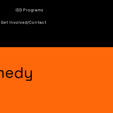
IDD Programs
Get Involved/Contact
medy