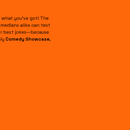
 what you’ve got! The 
edians alike can test 
our best jokes—because 
ly 
Comedy Showcase
, 