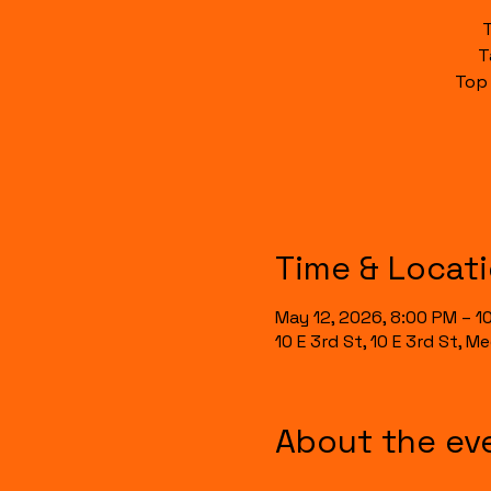
T
Top
Time & Locat
May 12, 2026, 8:00 PM – 1
10 E 3rd St, 10 E 3rd St, 
About the ev