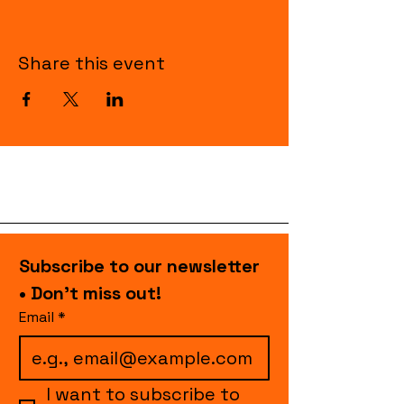
Share this event
Subscribe to our newsletter 
• Don’t miss out!
Email
*
I want to subscribe to 