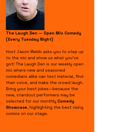
The Laugh Den — Open Mic Comedy 
(Every Tuesday Night)
Host Jason Webb asks you to step up 
to the mic and show us what you’ve 
got! The Laugh Den is our weekly open 
mic where new and seasoned 
comedians alike can test material, find 
their voice, and make the crowd laugh. 
Bring your best jokes—because the 
new, standout performers may be 
selected for our monthly 
Comedy 
Showcase
, highlighting the best rising 
comics on our stage.