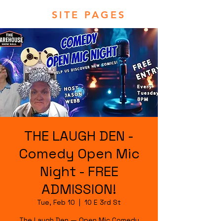
SITE PAGES
THE LAUGH DEN -
Comedy Open Mic
Night - FREE
ADMISSION!
Tue, Feb 10
  |  
10 E 3rd St
The Laugh Den — Open Mic Comedy