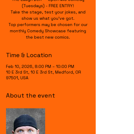
(Tuesdays) - FREE ENTRY!
Take the stage, test your jokes, and
show us what you’ve got.
Top performers may be chosen for our
monthly Comedy Showcase featuring
the best new comics.
Time & Location
Feb 10, 2026, 8:00 PM – 10:00 PM
10 E 3rd St, 10 E 3rd St, Medford, OR
97501, USA
About the event