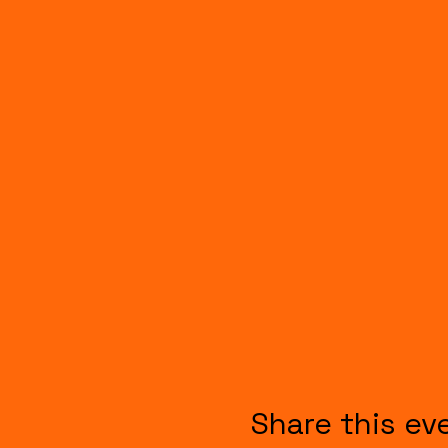
Share this ev