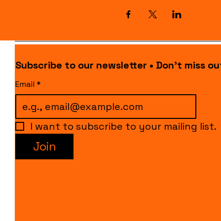
Subscribe to our newsletter • Don’t miss ou
Email
*
I want to subscribe to your mailing list.
Join