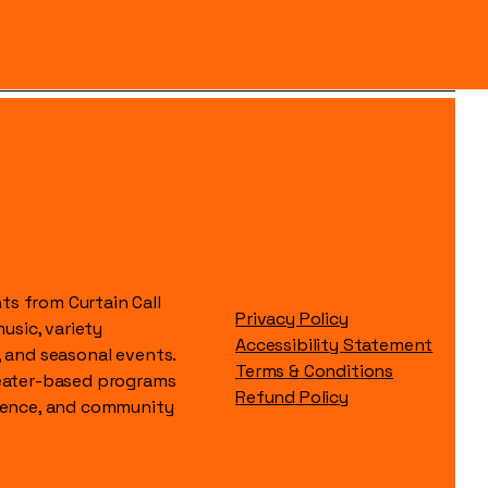
s from Curtain Call
Privacy Policy
music, variety
Accessibility Statement
, and seasonal events.
Terms & Conditions
heater-based programs
Refund Policy
idence, and community