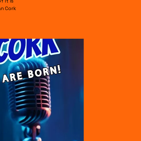
 it is
an Cork