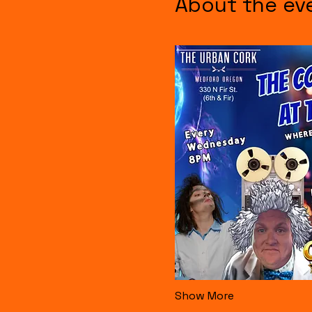
About the ev
Show More