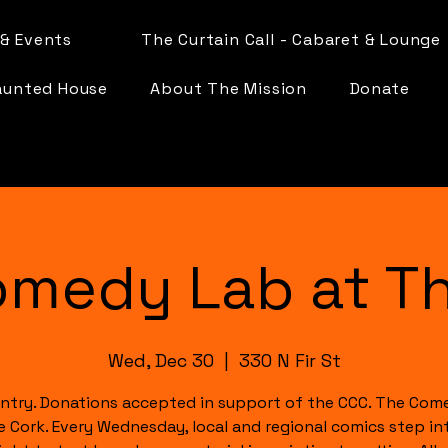
& Events
The Curtain Call - Cabaret & Lounge
aunted House
About The Mission
Donate
omedy Lab at Th
Wed, Dec 30
  |  
330 N Fir St
ntry. Donations accepted in support of the CCC. The Com
e Cork. Every Wednesday, local and regional comics step in