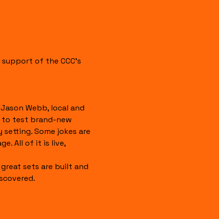
 support of the CCC's 
Jason Webb, local and 
 to test brand-new 
y setting. Some jokes are 
 All of it is live, 
great sets are built and 
scovered.