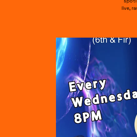
spotl
live, 