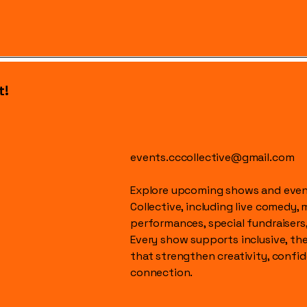
t!
events.cccollective@gmail.com
Explore upcoming shows and event
Collective, including live comedy, 
performances, special fundraisers
Every show supports inclusive, t
that strengthen creativity, conf
connection.