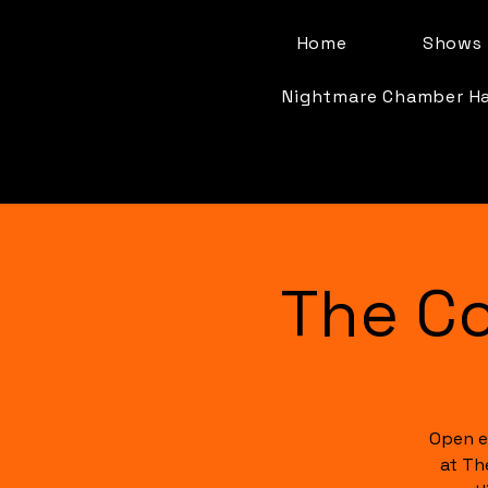
Home
Shows 
Nightmare Chamber H
The C
Open e
at Th