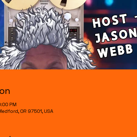
ion
0:00 PM
, Medford, OR 97501, USA