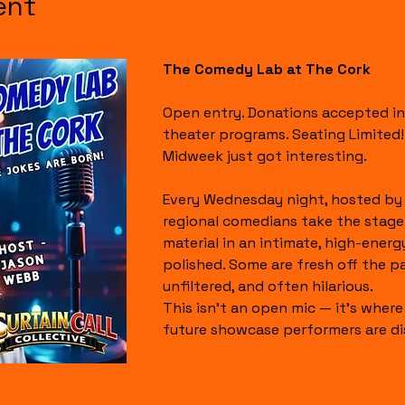
ent
The Comedy Lab at The Cork
Open entry. Donations accepted in
theater programs. Seating Limited!
Midweek just got interesting.
Every Wednesday night, hosted by 
regional comedians take the stage
material in an intimate, high-energ
polished. Some are fresh off the page.
unfiltered, and often hilarious.
This isn’t an open mic — it’s where 
future showcase performers are di