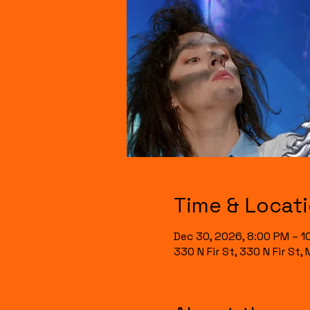
Time & Locat
Dec 30, 2026, 8:00 PM – 1
330 N Fir St, 330 N Fir St