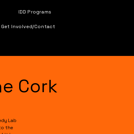
IDD Programs
Get Involved/Contact
e Cork
edy Lab
to the