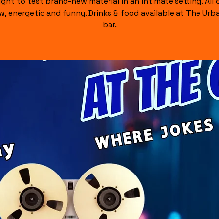
ight to test brand-new material in an intimate setting. All of
raw, energetic and funny. Drinks & food available at The Urb
bar.