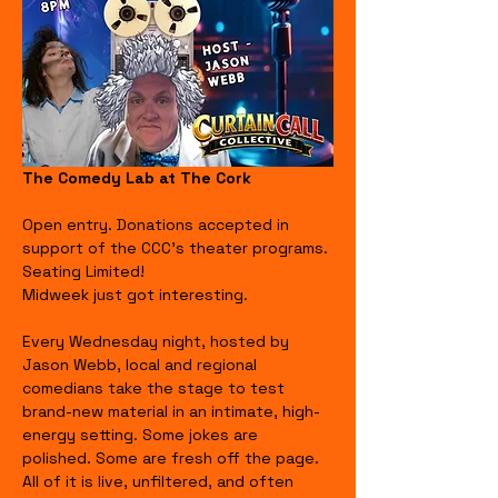
The Comedy Lab at The Cork
Open entry. Donations accepted in 
support of the CCC's theater programs. 
Seating Limited!
Midweek just got interesting.
Every Wednesday night, hosted by 
Jason Webb, local and regional 
comedians take the stage to test 
brand-new material in an intimate, high-
energy setting. Some jokes are 
polished. Some are fresh off the page. 
All of it is live, unfiltered, and often 