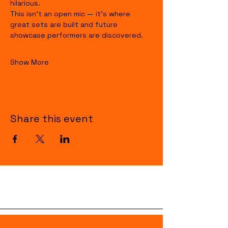
hilarious.
This isn’t an open mic — it’s where 
great sets are built and future 
showcase performers are discovered.
Show More
Share this event