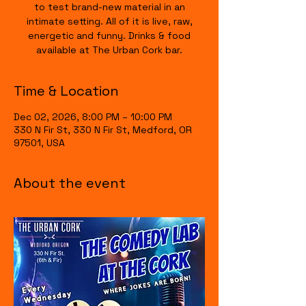
to test brand-new material in an
intimate setting. All of it is live, raw,
energetic and funny. Drinks & food
available at The Urban Cork bar.
Time & Location
Dec 02, 2026, 8:00 PM – 10:00 PM
330 N Fir St, 330 N Fir St, Medford, OR
97501, USA
About the event