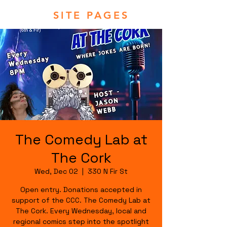
SITE PAGES
The Comedy Lab at
The Cork
Wed, Dec 02
  |  
330 N Fir St
Open entry. Donations accepted in
support of the CCC. The Comedy Lab at
The Cork. Every Wednesday, local and
regional comics step into the spotlight