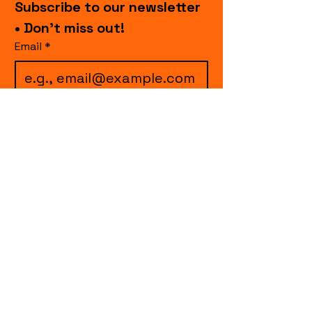
Subscribe to our newsletter 
• Don’t miss out!
Email
*
I want to subscribe to 
your mailing list.
Join
events.cccollective@gmail.com
Explore upcoming shows and events
from Curtain Call Collective, including live
comedy, music, variety performances,
special fundraisers, and seasonal events.
Every show supports inclusive, theater-
based programs that strengthen