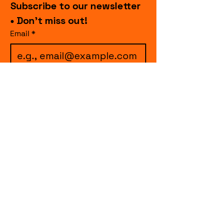
Subscribe to our newsletter 
• Don’t miss out!
Email
*
I want to subscribe to 
your mailing list.
Join
events.cccollective@gmail.com
Explore upcoming shows and events
from Curtain Call Collective, including live
comedy, music, variety performances,
special fundraisers, and seasonal events.
Every show supports inclusive, theater-
based programs that strengthen