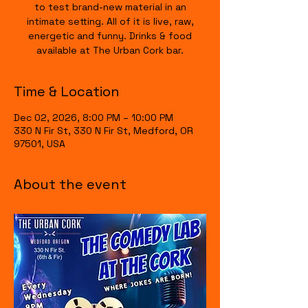
to test brand-new material in an
intimate setting. All of it is live, raw,
energetic and funny. Drinks & food
available at The Urban Cork bar.
Time & Location
Dec 02, 2026, 8:00 PM – 10:00 PM
330 N Fir St, 330 N Fir St, Medford, OR
97501, USA
About the event