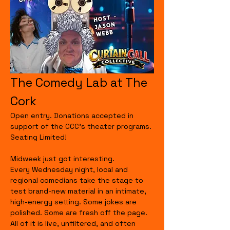
The Comedy Lab at The 
Cork
Open entry. Donations accepted in 
support of the CCC's theater programs. 
Seating Limited!
Midweek just got interesting.
Every Wednesday night, local and 
regional comedians take the stage to 
test brand-new material in an intimate, 
high-energy setting. Some jokes are 
polished. Some are fresh off the page. 
All of it is live, unfiltered, and often 