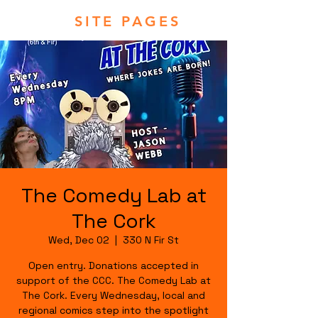
SITE PAGES
The Comedy Lab at
The Cork
Wed, Dec 02
  |  
330 N Fir St
Open entry. Donations accepted in
support of the CCC. The Comedy Lab at
The Cork. Every Wednesday, local and
regional comics step into the spotlight