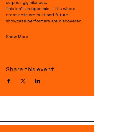
surprisingly hilarious.
This isn’t an open mic — it’s where 
great sets are built and future 
showcase performers are discovered.
Show More
Share this event