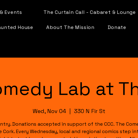
& Events
The Curtain Call - Cabaret & Lounge
aunted House
About The Mission
Donate
omedy Lab at Th
Wed, Nov 04
  |  
330 N Fir St
ntry. Donations accepted in support of the CCC. The Com
e Cork. Every Wednesday, local and regional comics step in