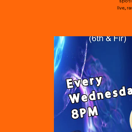
spotl
live, 