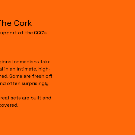
The Cork
upport of the CCC's 
gional comedians take 
 in an intimate, high-
hed. Some are fresh off 
 and often surprisingly 
reat sets are built and 
covered.