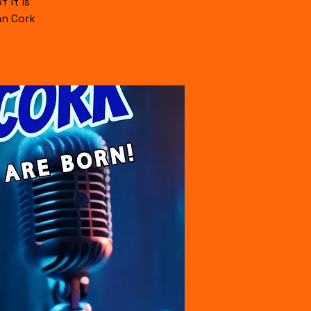
 it is
an Cork