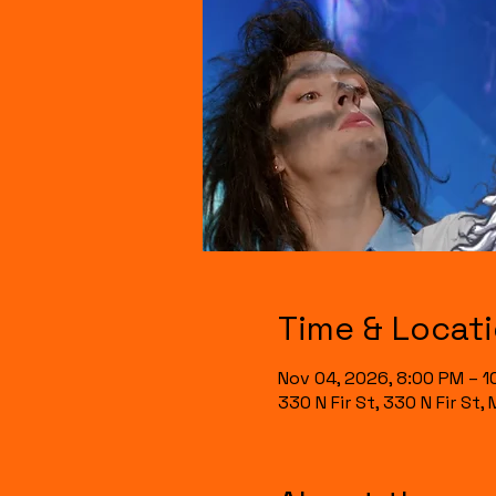
Time & Locat
Nov 04, 2026, 8:00 PM – 1
330 N Fir St, 330 N Fir St