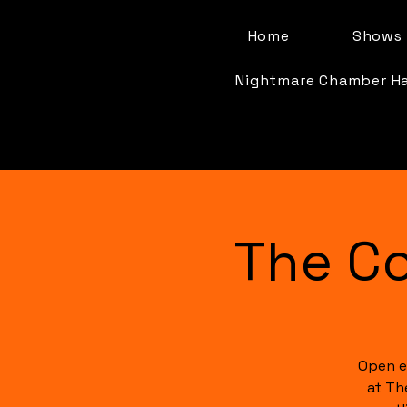
Home
Shows 
Nightmare Chamber H
The C
Open e
at Th