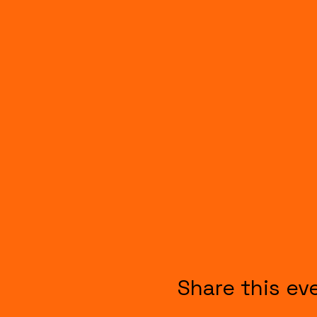
Share this ev