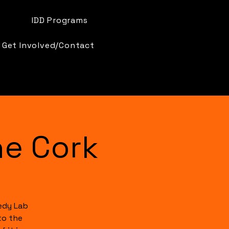
IDD Programs
Get Involved/Contact
e Cork
edy Lab
to the