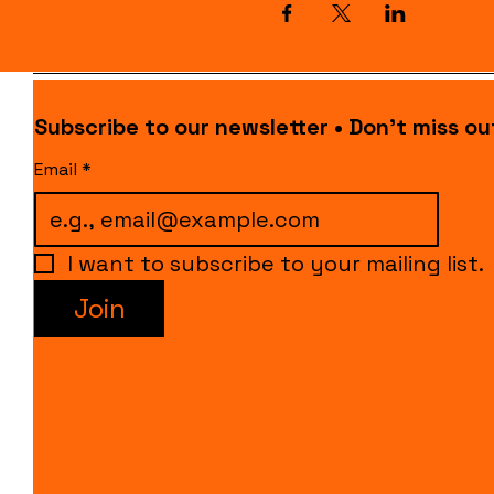
Subscribe to our newsletter • Don’t miss ou
Email
*
I want to subscribe to your mailing list.
Join