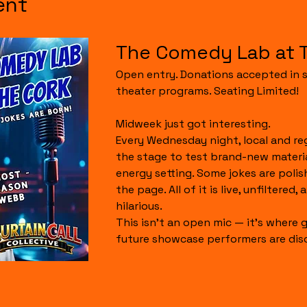
ent
The Comedy Lab at 
Open entry. Donations accepted in s
theater programs. Seating Limited!
Midweek just got interesting.
Every Wednesday night, local and re
the stage to test brand-new material
energy setting. Some jokes are polis
the page. All of it is live, unfiltered,
hilarious.
This isn’t an open mic — it’s where g
future showcase performers are dis