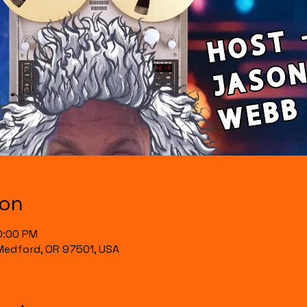
ion
0:00 PM
, Medford, OR 97501, USA