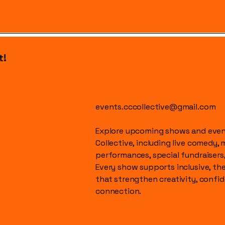
t!
events.cccollective@gmail.com
Explore upcoming shows and event
Collective, including live comedy, 
performances, special fundraisers
Every show supports inclusive, t
that strengthen creativity, conf
connection.