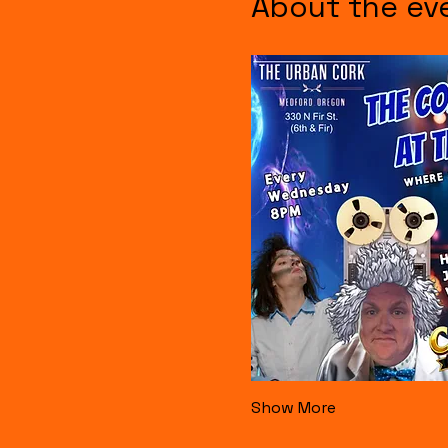
About the ev
Show More