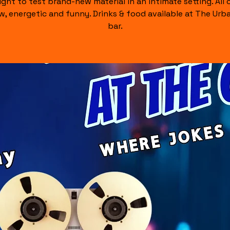
ight to test brand-new material in an intimate setting. All of
raw, energetic and funny. Drinks & food available at The Urb
bar.