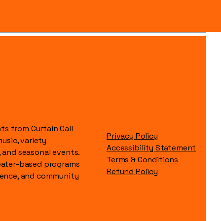
s from Curtain Call
Privacy Policy
music, variety
Accessibility Statement
, and seasonal events.
Terms & Conditions
heater-based programs
Refund Policy
idence, and community