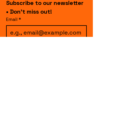
Subscribe to our newsletter 
• Don’t miss out!
Email
*
I want to subscribe to 
your mailing list.
Join
events.cccollective@gmail.com
Explore upcoming shows and events
from Curtain Call Collective, including live
comedy, music, variety performances,
special fundraisers, and seasonal events.
Every show supports inclusive, theater-
based programs that strengthen