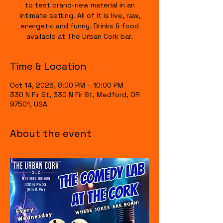
to test brand-new material in an
intimate setting. All of it is live, raw,
energetic and funny. Drinks & food
available at The Urban Cork bar.
Time & Location
Oct 14, 2026, 8:00 PM – 10:00 PM
330 N Fir St, 330 N Fir St, Medford, OR
97501, USA
About the event