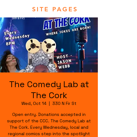
SITE PAGES
The Comedy Lab at
The Cork
Wed, Oct 14
  |  
330 N Fir St
Open entry. Donations accepted in
support of the CCC. The Comedy Lab at
The Cork. Every Wednesday, local and
regional comics step into the spotlight