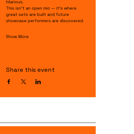
hilarious.
This isn’t an open mic — it’s where 
great sets are built and future 
showcase performers are discovered.
Show More
Share this event