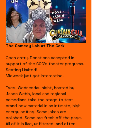
The Comedy Lab at The Cork
Open entry. Donations accepted in 
support of the CCC's theater programs. 
Seating Limited!
Midweek just got interesting.
Every Wednesday night, hosted by 
Jason Webb, local and regional 
comedians take the stage to test 
brand-new material in an intimate, high-
energy setting. Some jokes are 
polished. Some are fresh off the page. 
All of it is live, unfiltered, and often 