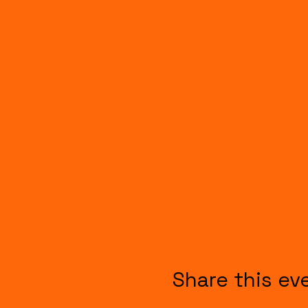
Share this ev