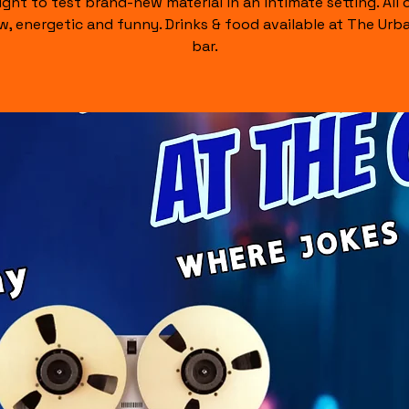
ight to test brand-new material in an intimate setting. All of
raw, energetic and funny. Drinks & food available at The Urb
bar.