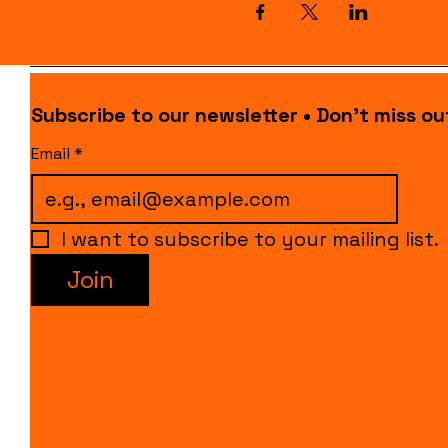
Subscribe to our newsletter • Don’t miss ou
Email
*
I want to subscribe to your mailing list.
Join