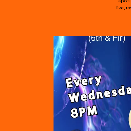
spotl
live, 