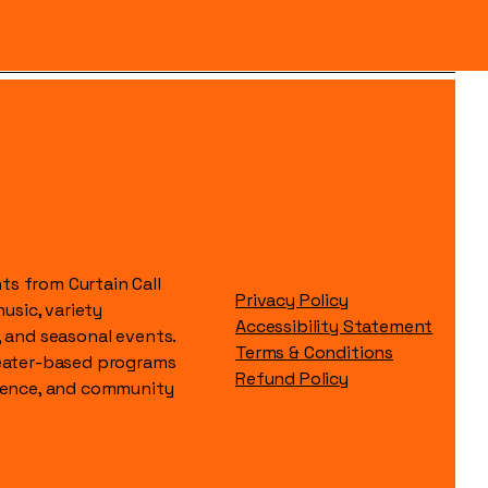
s from Curtain Call
Privacy Policy
music, variety
Accessibility Statement
, and seasonal events.
Terms & Conditions
heater-based programs
Refund Policy
idence, and community