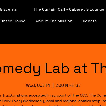
& Events
The Curtain Call - Cabaret & Lounge
aunted House
About The Mission
Donate
omedy Lab at Th
Wed, Oct 14
  |  
330 N Fir St
ntry. Donations accepted in support of the CCC. The Com
e Cork. Every Wednesday, local and regional comics step in