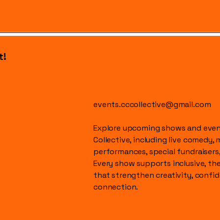
t!
events.cccollective@gmail.com
Explore upcoming shows and event
Collective, including live comedy, 
performances, special fundraisers
Every show supports inclusive, t
that strengthen creativity, conf
connection.