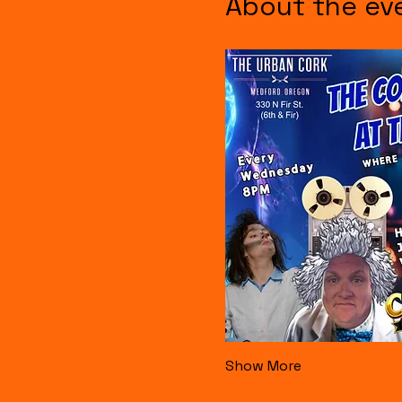
About the ev
Show More