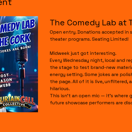
ent
The Comedy Lab at 
Open entry. Donations accepted in s
theater programs. Seating Limited!
Midweek just got interesting.
Every Wednesday night, local and re
the stage to test brand-new material
energy setting. Some jokes are polis
the page. All of it is live, unfiltered,
hilarious.
This isn’t an open mic — it’s where g
future showcase performers are dis