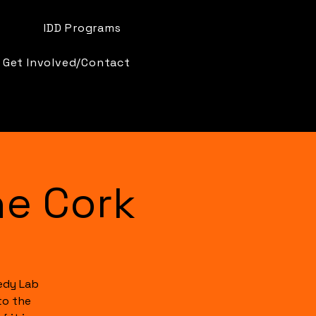
IDD Programs
Get Involved/Contact
e Cork
edy Lab
to the