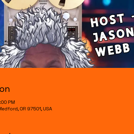
ion
0:00 PM
, Medford, OR 97501, USA