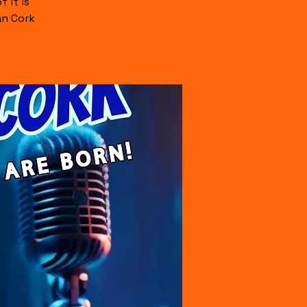
 it is
an Cork