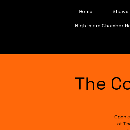
Home
Shows 
Nightmare Chamber H
The C
Open e
at Th