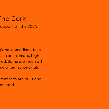
The Cork
upport of the CCC's 
gional comedians take 
 in an intimate, high-
hed. Some are fresh off 
 and often surprisingly 
reat sets are built and 
covered.