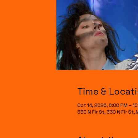
Time & Locat
Oct 14, 2026, 8:00 PM – 1
330 N Fir St, 330 N Fir St