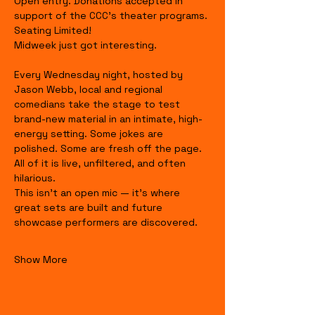
Open entry. Donations accepted in 
support of the CCC's theater programs. 
Seating Limited!
Midweek just got interesting.
Every Wednesday night, hosted by 
Jason Webb, local and regional 
comedians take the stage to test 
brand-new material in an intimate, high-
energy setting. Some jokes are 
polished. Some are fresh off the page. 
All of it is live, unfiltered, and often 
hilarious.
This isn’t an open mic — it’s where 
great sets are built and future 
showcase performers are discovered.
Show More