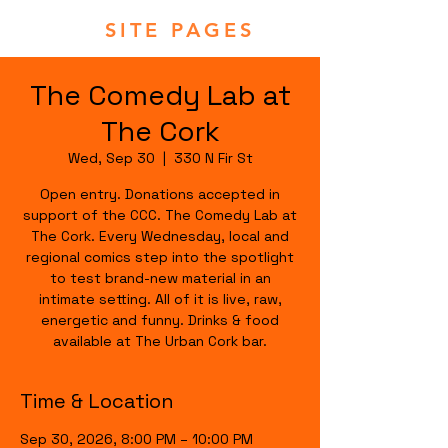
SITE PAGES
The Comedy Lab at
The Cork
Wed, Sep 30
  |  
330 N Fir St
Open entry. Donations accepted in
support of the CCC. The Comedy Lab at
The Cork. Every Wednesday, local and
regional comics step into the spotlight
to test brand-new material in an
intimate setting. All of it is live, raw,
energetic and funny. Drinks & food
available at The Urban Cork bar.
Time & Location
Sep 30, 2026, 8:00 PM – 10:00 PM