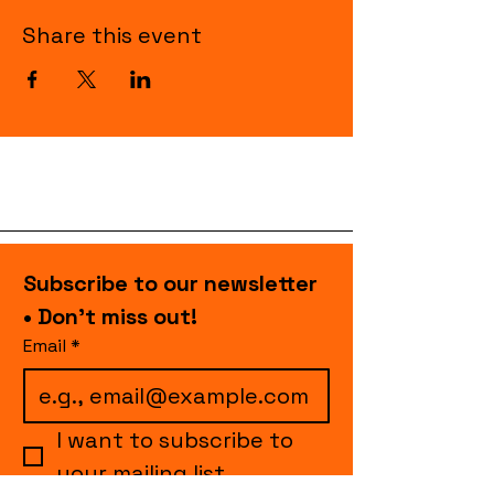
Share this event
Subscribe to our newsletter 
• Don’t miss out!
Email
*
I want to subscribe to 
your mailing list.