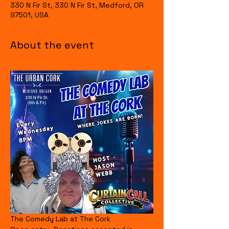
330 N Fir St, 330 N Fir St, Medford, OR
97501, USA
About the event
The Comedy Lab at The Cork