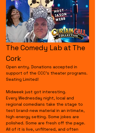
The Comedy Lab at The 
Cork
Open entry. Donations accepted in 
support of the CCC's theater programs. 
Seating Limited!
Midweek just got interesting.
Every Wednesday night, local and 
regional comedians take the stage to 
test brand-new material in an intimate, 
high-energy setting. Some jokes are 
polished. Some are fresh off the page. 
All of it is live, unfiltered, and often 