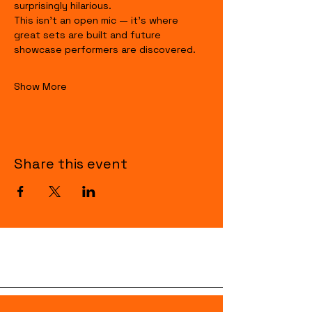
surprisingly hilarious.
This isn’t an open mic — it’s where 
great sets are built and future 
showcase performers are discovered.
Show More
Share this event