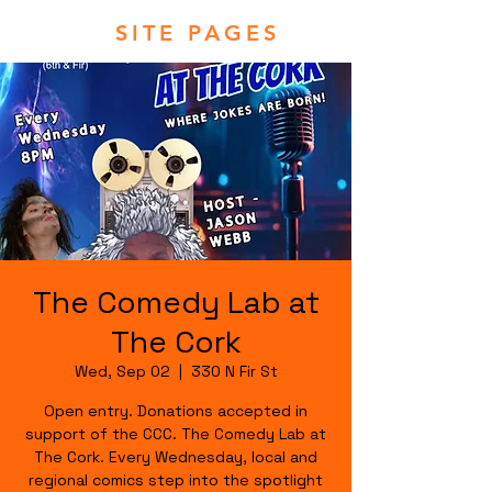
SITE PAGES
The Comedy Lab at
The Cork
Wed, Sep 02
  |  
330 N Fir St
Open entry. Donations accepted in
support of the CCC. The Comedy Lab at
The Cork. Every Wednesday, local and
regional comics step into the spotlight