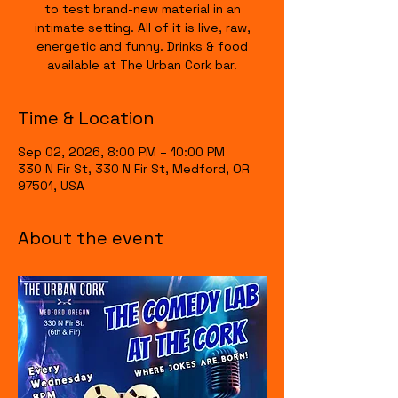
to test brand-new material in an
intimate setting. All of it is live, raw,
energetic and funny. Drinks & food
available at The Urban Cork bar.
Time & Location
Sep 02, 2026, 8:00 PM – 10:00 PM
330 N Fir St, 330 N Fir St, Medford, OR
97501, USA
About the event