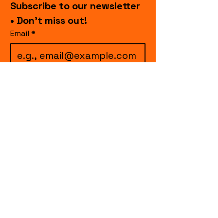
Subscribe to our newsletter 
• Don’t miss out!
Email
*
I want to subscribe to 
your mailing list.
Join
events.cccollective@gmail.com
Explore upcoming shows and events
from Curtain Call Collective, including live
comedy, music, variety performances,
special fundraisers, and seasonal events.
Every show supports inclusive, theater-
based programs that strengthen