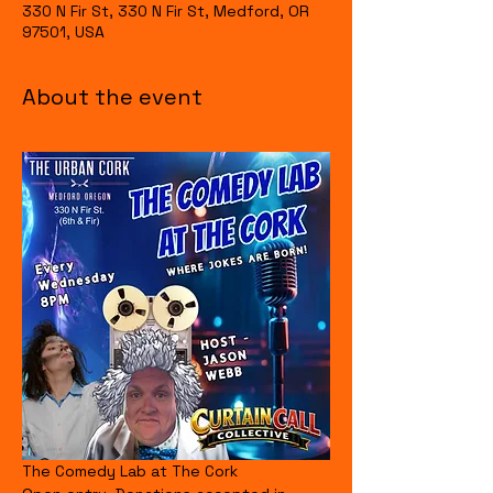
330 N Fir St, 330 N Fir St, Medford, OR
97501, USA
About the event
The Comedy Lab at The Cork