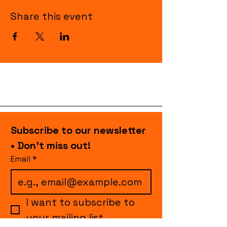
Share this event
Subscribe to our newsletter 
• Don’t miss out!
Email
*
I want to subscribe to 
your mailing list.