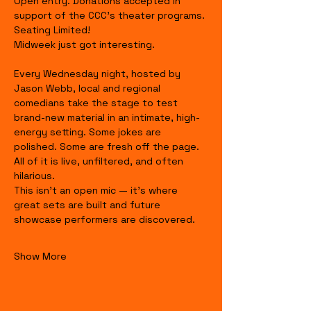
Open entry. Donations accepted in 
support of the CCC's theater programs. 
Seating Limited!
Midweek just got interesting.
Every Wednesday night, hosted by 
Jason Webb, local and regional 
comedians take the stage to test 
brand-new material in an intimate, high-
energy setting. Some jokes are 
polished. Some are fresh off the page. 
All of it is live, unfiltered, and often 
hilarious.
This isn’t an open mic — it’s where 
great sets are built and future 
showcase performers are discovered.
Show More