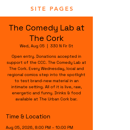
SITE PAGES
The Comedy Lab at
The Cork
Wed, Aug 05
  |  
330 N Fir St
Open entry. Donations accepted in
support of the CCC. The Comedy Lab at
The Cork. Every Wednesday, local and
regional comics step into the spotlight
to test brand-new material in an
intimate setting. All of it is live, raw,
energetic and funny. Drinks & food
available at The Urban Cork bar.
Time & Location
Aug 05, 2026, 8:00 PM – 10:00 PM