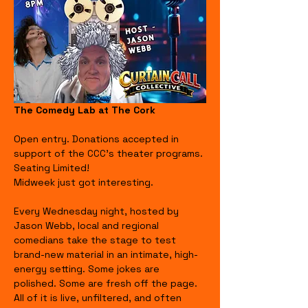
The Comedy Lab at The Cork
Open entry. Donations accepted in 
support of the CCC's theater programs. 
Seating Limited!
Midweek just got interesting.
Every Wednesday night, hosted by 
Jason Webb, local and regional 
comedians take the stage to test 
brand-new material in an intimate, high-
energy setting. Some jokes are 
polished. Some are fresh off the page. 
All of it is live, unfiltered, and often 