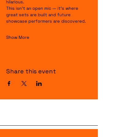
hilarious.
This isn’t an open mic — it’s where 
great sets are built and future 
showcase performers are discovered.
Show More
Share this event