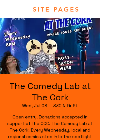
SITE PAGES
The Comedy Lab at
The Cork
Wed, Jul 08
  |  
330 N Fir St
Open entry. Donations accepted in
support of the CCC. The Comedy Lab at
The Cork. Every Wednesday, local and
regional comics step into the spotlight