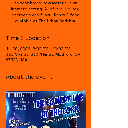
to test brand-new material in an
intimate setting. All of it is live, raw,
energetic and funny. Drinks & food
available at The Urban Cork bar.
Time & Location
Jul 08, 2026, 8:00 PM – 10:00 PM
330 N Fir St, 330 N Fir St, Medford, OR
97501, USA
About the event