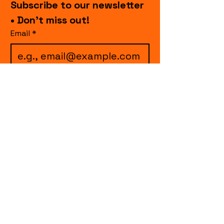
Subscribe to our newsletter 
• Don’t miss out!
Email
*
I want to subscribe to 
your mailing list.
Join
events.cccollective@gmail.com
Explore upcoming shows and events
from Curtain Call Collective, including live
comedy, music, variety performances,
special fundraisers, and seasonal events.
Every show supports inclusive, theater-
based programs that strengthen